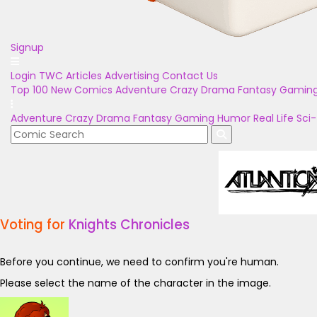
Signup
Login
TWC Articles
Advertising
Contact Us
Top 100
New Comics
Adventure
Crazy
Drama
Fantasy
Gamin
Adventure
Crazy
Drama
Fantasy
Gaming
Humor
Real Life
Sci-
Voting for
Knights Chronicles
Before you continue, we need to confirm you're human.
Please select the name of the character in the image.