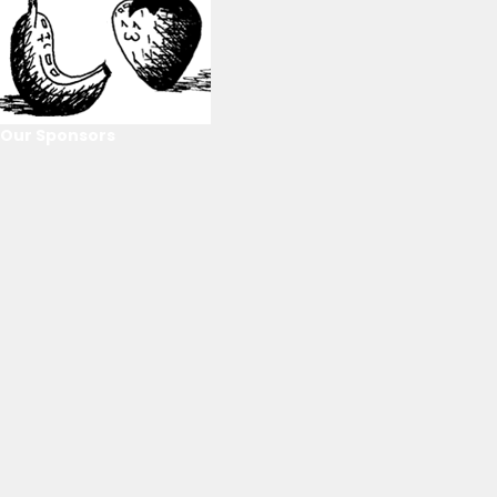
Our Sponsors