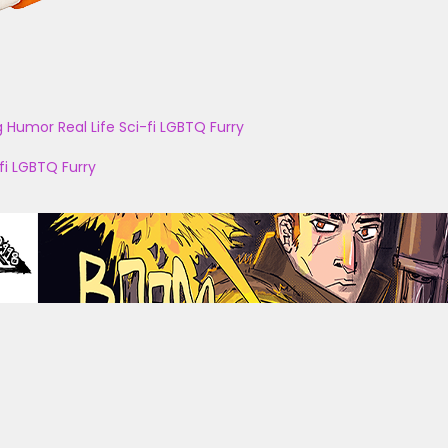
g
Humor
Real Life
Sci-fi
LGBTQ
Furry
fi
LGBTQ
Furry