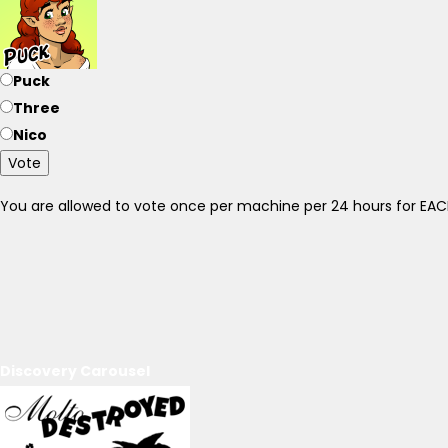
Puck
Three
Nico
Vote
You are allowed to vote once per machine per 24 hours for E
Discovery Carousel