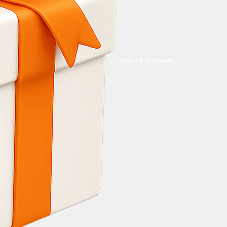
Unlock Bonuses