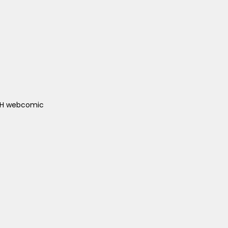
ACH webcomic