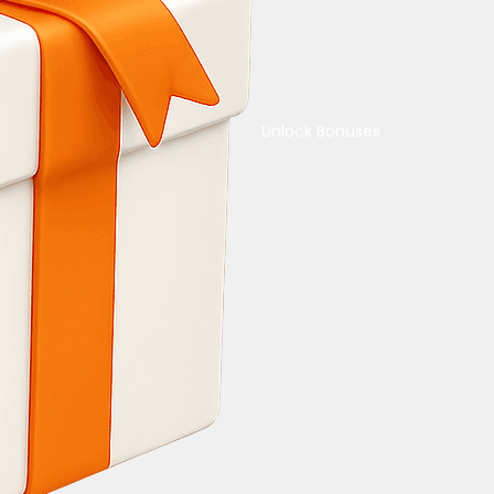
Unlock Bonuses