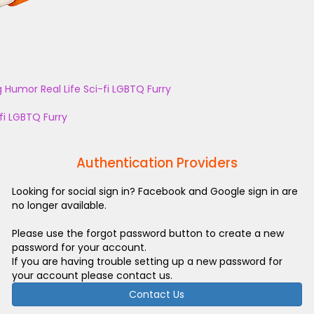
g
Humor
Real Life
Sci-fi
LGBTQ
Furry
fi
LGBTQ
Furry
Authentication Providers
Looking for social sign in? Facebook and Google sign in are
no longer available.
Please use the forgot password button to create a new
password for your account.
If you are having trouble setting up a new password for
your account please contact us.
Contact Us