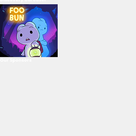
Our Sponsors