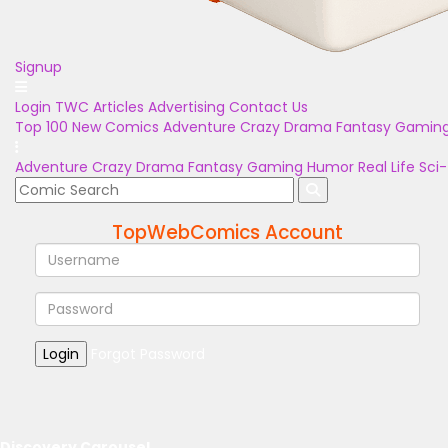
Signup
Login
TWC Articles
Advertising
Contact Us
Top 100
New Comics
Adventure
Crazy
Drama
Fantasy
Gamin
Adventure
Crazy
Drama
Fantasy
Gaming
Humor
Real Life
Sci-
TopWebComics Account
Login
Forgot Password
Discovery Carousel