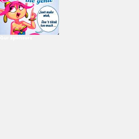
Our Sponsors