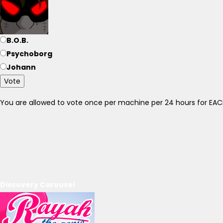
B.O.B.
Psychoborg
Johann
Vote
You are allowed to vote once per machine per 24 hours for E
Discovery Carousel