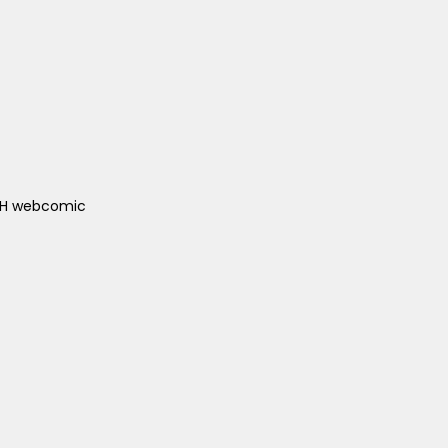
ACH webcomic