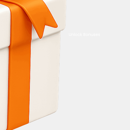
Unlock Bonuses