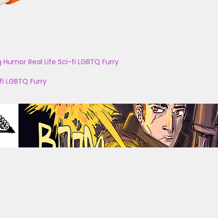
g
Humor
Real Life
Sci-fi
LGBTQ
Furry
fi
LGBTQ
Furry