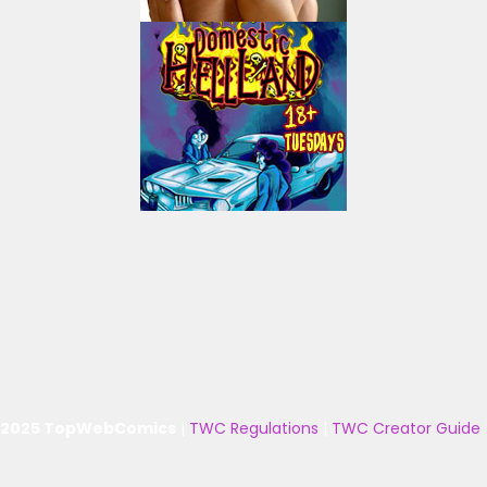
 2025 TopWebComics
|
TWC Regulations
|
TWC Creator Guide