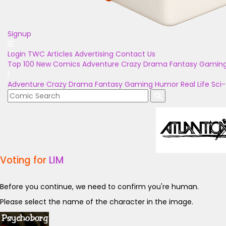
Signup
Login
TWC Articles
Advertising
Contact Us
Top 100
New Comics
Adventure
Crazy
Drama
Fantasy
Gamin
Adventure
Crazy
Drama
Fantasy
Gaming
Humor
Real Life
Sci-
Voting for
LIM
Before you continue, we need to confirm you're human.
Please select the name of the character in the image.