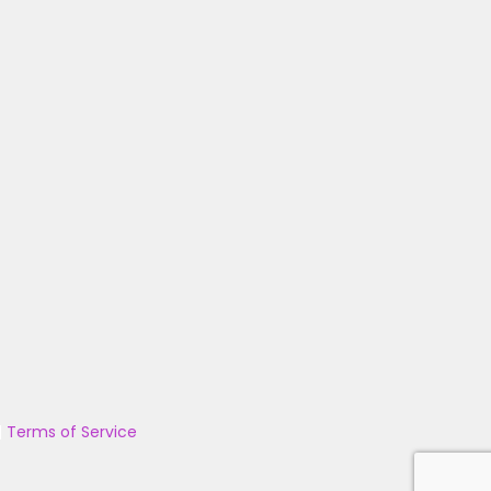
|
Terms of Service