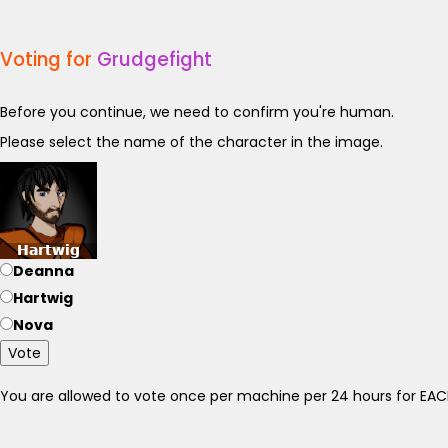
Voting for
Grudgefight
Before you continue, we need to confirm you're human.
Please select the name of the character in the image.
Deanna
Hartwig
Nova
Vote
You are allowed to vote once per machine per 24 hours for E