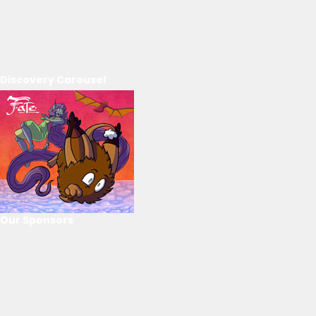
Discovery Carousel
Our Sponsors