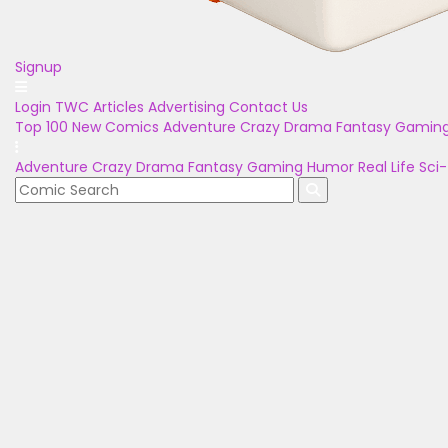
Signup
Login
TWC Articles
Advertising
Contact Us
Top 100
New Comics
Adventure
Crazy
Drama
Fantasy
Gamin
Adventure
Crazy
Drama
Fantasy
Gaming
Humor
Real Life
Sci-