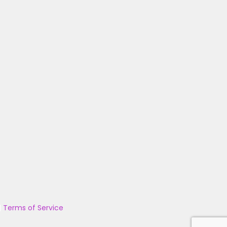
|
Terms of Service