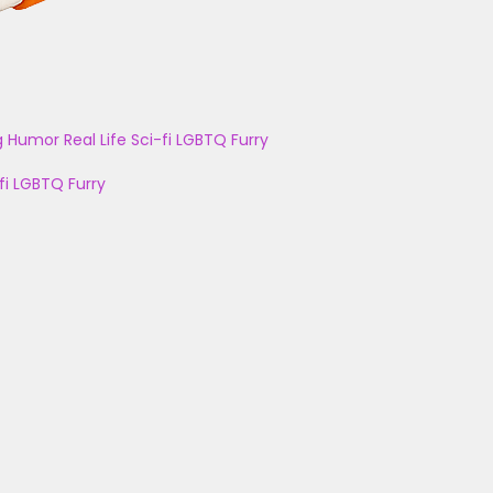
g
Humor
Real Life
Sci-fi
LGBTQ
Furry
fi
LGBTQ
Furry