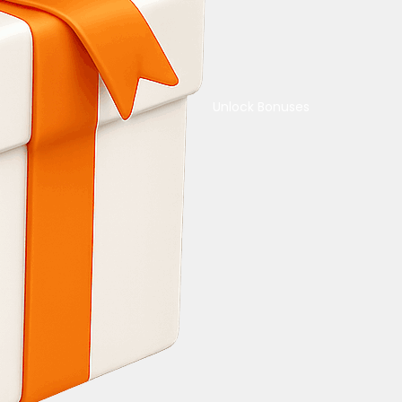
Unlock Bonuses