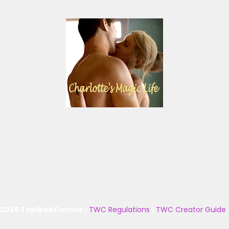
 2025 TopWebComics
|
TWC Regulations
|
TWC Creator Guide