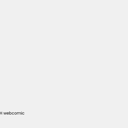
ACH webcomic