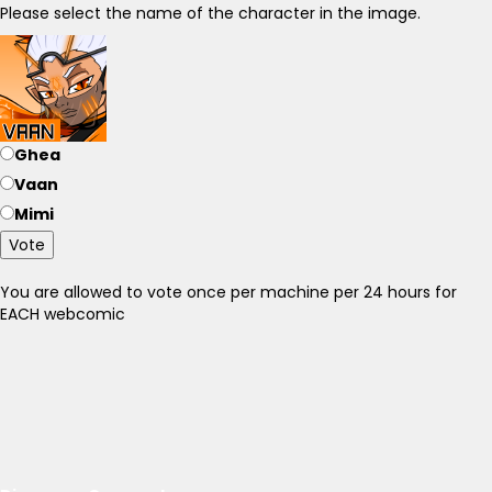
Please select the name of the character in the image.
Ghea
Vaan
Mimi
Vote
You are allowed to vote once per machine per 24 hours for
EACH webcomic