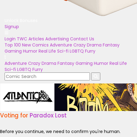
Unlock Bonuses
Signup
Login
TWC Articles
Advertising
Contact Us
Top 100
New Comics
Adventure
Crazy
Drama
Fantasy
Gaming
Humor
Real Life
Sci-fi
LGBTQ
Furry
Adventure
Crazy
Drama
Fantasy
Gaming
Humor
Real Life
Sci-fi
LGBTQ
Furry
Voting for
Paradox Lost
Before you continue, we need to confirm you're human.