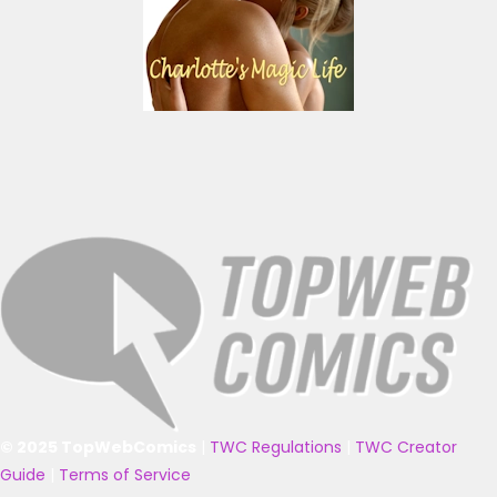
© 2025 TopWebComics
|
TWC Regulations
|
TWC Creator
Guide
|
Terms of Service