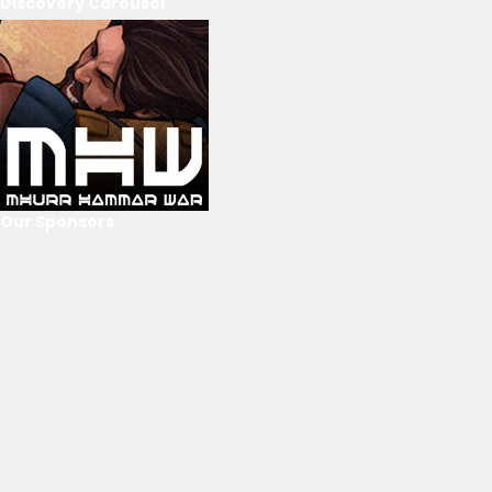
Discovery Carousel
Our Sponsors