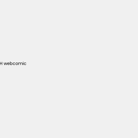
ACH webcomic