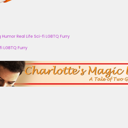
g
Humor
Real Life
Sci-fi
LGBTQ
Furry
fi
LGBTQ
Furry