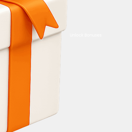
Unlock Bonuses