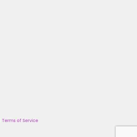
|
Terms of Service