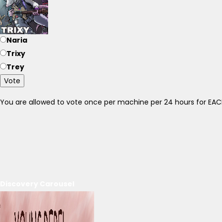
Naria
Trixy
Trey
Vote
You are allowed to vote once per machine per 24 hours for E
Discovery Carousel