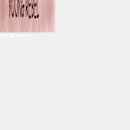
Our Sponsors