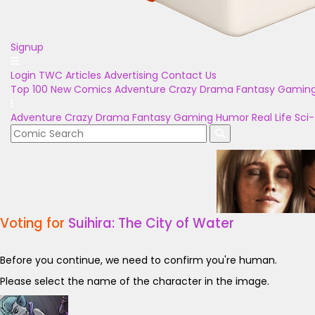
Signup
Login
TWC Articles
Advertising
Contact Us
Top 100
New Comics
Adventure
Crazy
Drama
Fantasy
Gamin
Adventure
Crazy
Drama
Fantasy
Gaming
Humor
Real Life
Sci-
Voting for
Suihira: The City of Water
Before you continue, we need to confirm you're human.
Please select the name of the character in the image.