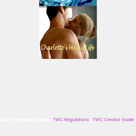
 2025 TopWebComics
|
TWC Regulations
|
TWC Creator Guide