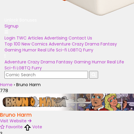
Unlock Bonuses
Signup
Login
TWC Articles
Advertising
Contact Us
Top 100
New Comics
Adventure
Crazy
Drama
Fantasy
Gaming
Humor
Real Life
Sci-fi
LGBTQ
Furry
Adventure
Crazy
Drama
Fantasy
Gaming
Humor
Real Life
Sci-fi
LGBTQ
Furry
Home
›
Bruno Harm
778
Bruno Harm
Visit Website
Favorite
Vote
3