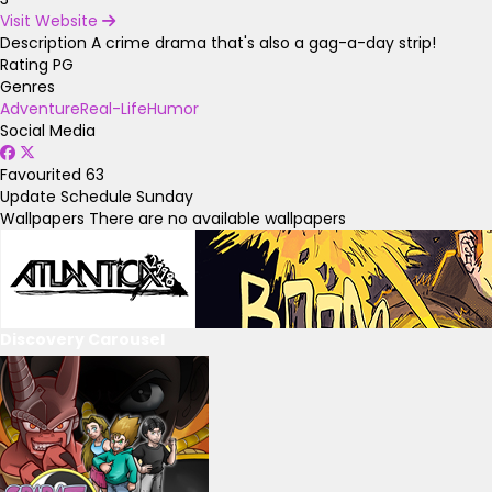
Visit Website
Description
A crime drama that's also a gag-a-day strip!
Rating
PG
Genres
Adventure
Real-Life
Humor
Social Media
Favourited
63
Update Schedule
Sunday
Wallpapers
There are no available wallpapers
Discovery Carousel