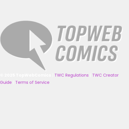
© 2025 TopWebComics
|
TWC Regulations
|
TWC Creator
Guide
|
Terms of Service