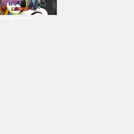
Our Sponsors