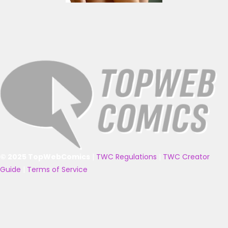
© 2025 TopWebComics
|
TWC Regulations
|
TWC Creator
Guide
|
Terms of Service