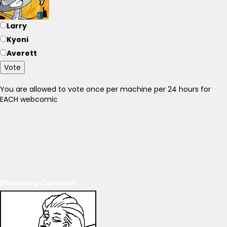
Larry
Kyoni
Averett
Vote
You are allowed to vote once per machine per 24 hours for
EACH webcomic
Discovery Carousel