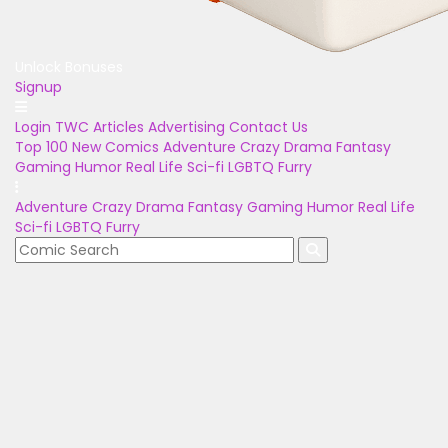
Unlock Bonuses
Signup
Login
TWC Articles
Advertising
Contact Us
Top 100
New Comics
Adventure
Crazy
Drama
Fantasy
Gaming
Humor
Real Life
Sci-fi
LGBTQ
Furry
Adventure
Crazy
Drama
Fantasy
Gaming
Humor
Real Life
Sci-fi
LGBTQ
Furry