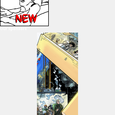
Our Sponsors