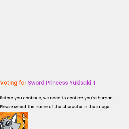
Voting for
Sword Princess Yukisaki II
Before you continue, we need to confirm you're human.
Please select the name of the character in the image.