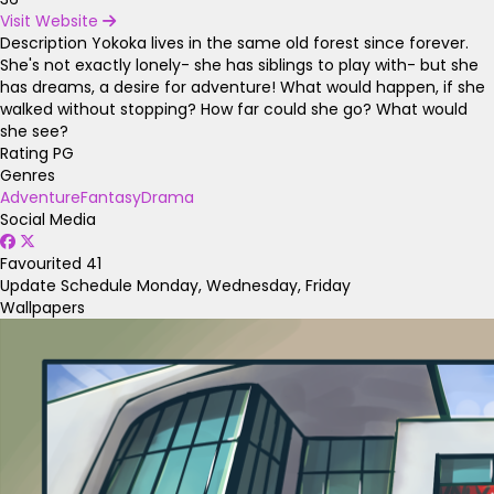
Visit Website
Description
Yokoka lives in the same old forest since forever.
She's not exactly lonely- she has siblings to play with- but she
has dreams, a desire for adventure! What would happen, if she
walked without stopping? How far could she go? What would
she see?
Rating
PG
Genres
Adventure
Fantasy
Drama
Social Media
Favourited
41
Update Schedule
Monday, Wednesday, Friday
Wallpapers