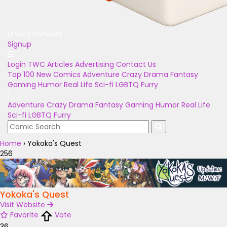
Unlock Bonuses
Signup
Login
TWC Articles
Advertising
Contact Us
Top 100
New Comics
Adventure
Crazy
Drama
Fantasy
Gaming
Humor
Real Life
Sci-fi
LGBTQ
Furry
Adventure
Crazy
Drama
Fantasy
Gaming
Humor
Real Life
Sci-fi
LGBTQ
Furry
Home
›
Yokoka's Quest
256
Yokoka's Quest
Visit Website
Favorite
Vote
36