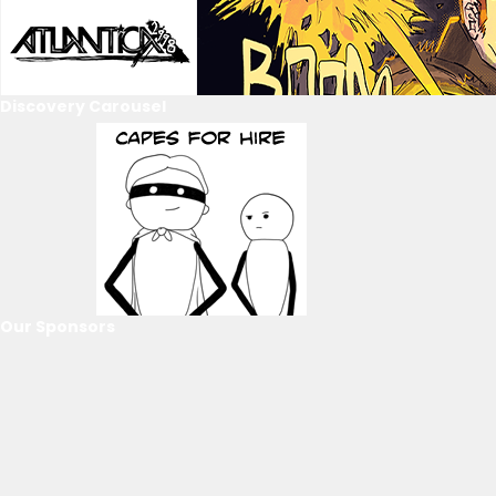
Discovery Carousel
Our Sponsors