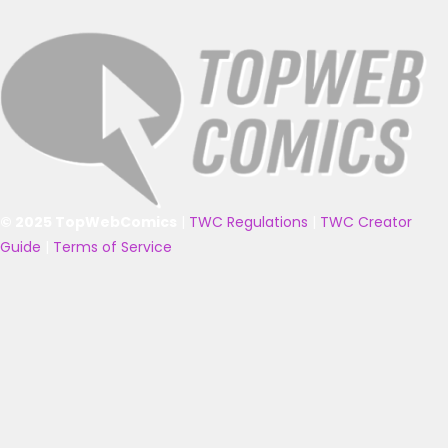
© 2025 TopWebComics
|
TWC Regulations
|
TWC Creator
Guide
|
Terms of Service