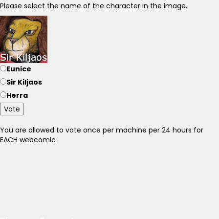
Please select the name of the character in the image.
Eunice
Sir Kiljaos
Herra
Vote
You are allowed to vote once per machine per 24 hours for
EACH webcomic