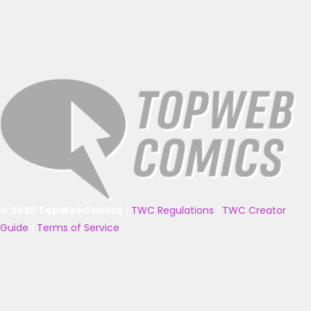
© 2025 TopWebComics
|
TWC Regulations
|
TWC Creator
Guide
|
Terms of Service