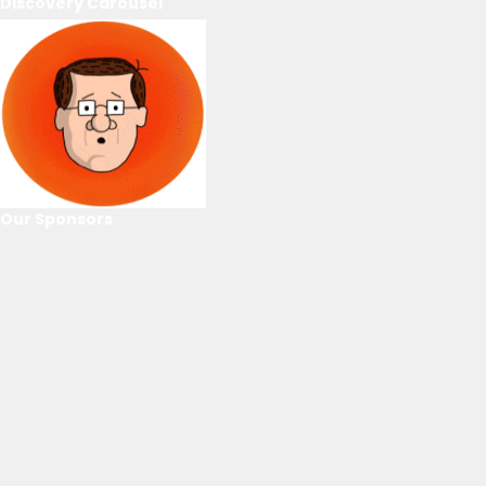
Discovery Carousel
Our Sponsors