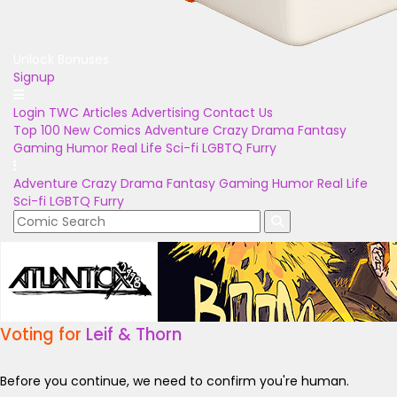
Unlock Bonuses
Signup
Login
TWC Articles
Advertising
Contact Us
Top 100
New Comics
Adventure
Crazy
Drama
Fantasy
Gaming
Humor
Real Life
Sci-fi
LGBTQ
Furry
Adventure
Crazy
Drama
Fantasy
Gaming
Humor
Real Life
Sci-fi
LGBTQ
Furry
Voting for
Leif & Thorn
Before you continue, we need to confirm you're human.