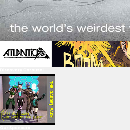
Discovery Carousel
Our Sponsors