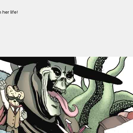
her life!