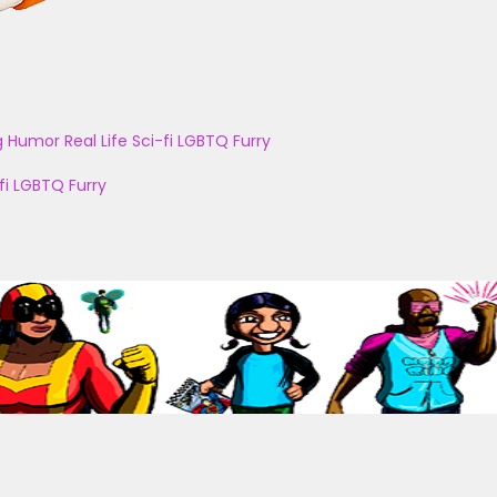
g
Humor
Real Life
Sci-fi
LGBTQ
Furry
fi
LGBTQ
Furry