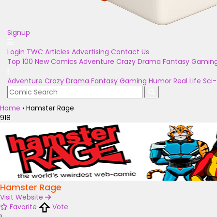
Signup
Login
TWC Articles
Advertising
Contact Us
Top 100
New Comics
Adventure
Crazy
Drama
Fantasy
Gamin
Adventure
Crazy
Drama
Fantasy
Gaming
Humor
Real Life
Sci-
Home
›
Hamster Rage
918
Hamster Rage
Visit Website
Favorite
Vote