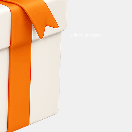
Unlock Bonuses