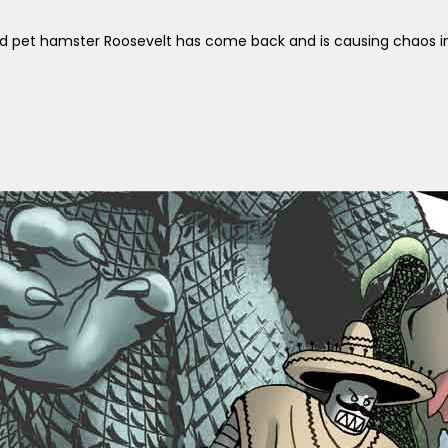
d pet hamster Roosevelt has come back and is causing chaos in 