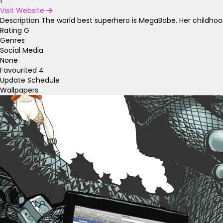
1
Visit Website
Description
The world best superhero is MegaBabe. Her childhoo
Rating
G
Genres
Social Media
None
Favourited
4
Update Schedule
Wallpapers