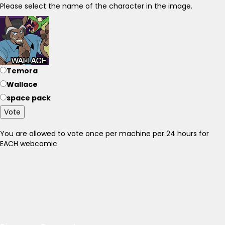
Please select the name of the character in the image.
Temora
Wallace
space pack
Vote
You are allowed to vote once per machine per 24 hours for
EACH webcomic