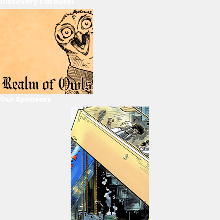
Discovery Carousel
Our Sponsors