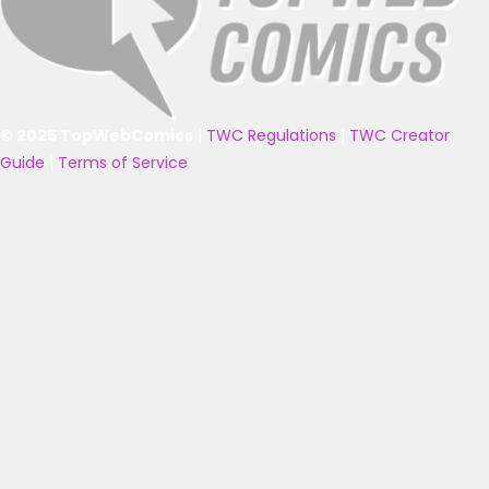
© 2025 TopWebComics
|
TWC Regulations
|
TWC Creator
Guide
|
Terms of Service