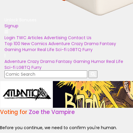
Unlock Bonuses
Signup
Login
TWC Articles
Advertising
Contact Us
Top 100
New Comics
Adventure
Crazy
Drama
Fantasy
Gaming
Humor
Real Life
Sci-fi
LGBTQ
Furry
Adventure
Crazy
Drama
Fantasy
Gaming
Humor
Real Life
Sci-fi
LGBTQ
Furry
Voting for
Zoe the Vampire
Before you continue, we need to confirm you're human.