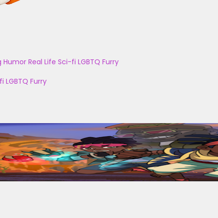
g
Humor
Real Life
Sci-fi
LGBTQ
Furry
fi
LGBTQ
Furry