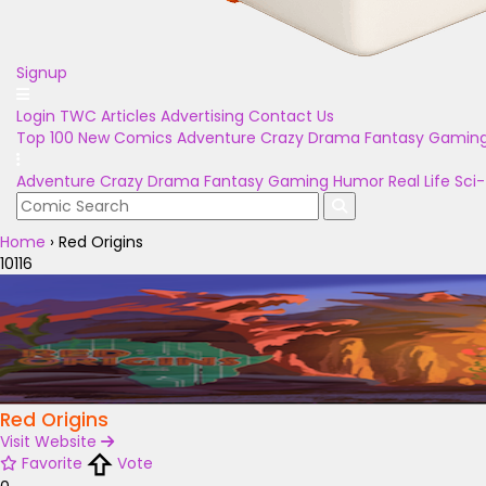
Signup
Login
TWC Articles
Advertising
Contact Us
Top 100
New Comics
Adventure
Crazy
Drama
Fantasy
Gamin
Adventure
Crazy
Drama
Fantasy
Gaming
Humor
Real Life
Sci-
Home
›
Red Origins
10116
Red Origins
Visit Website
Favorite
Vote