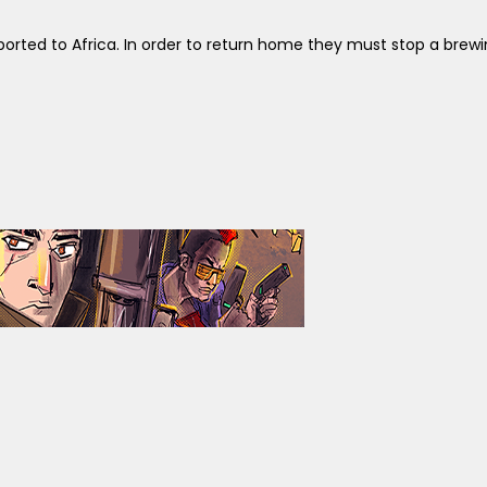
sported to Africa. In order to return home they must stop a bre