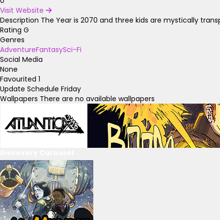
0
Visit Website
Description
The Year is 2070 and three kids are mystically tran
Rating
G
Genres
Adventure
Fantasy
Sci-Fi
Social Media
None
Favourited
1
Update Schedule
Friday
Wallpapers
There are no available wallpapers
Discovery Carousel