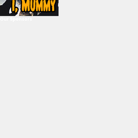
Our Sponsors