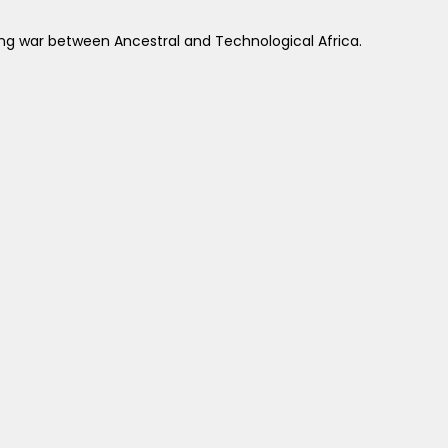
wing war between Ancestral and Technological Africa.