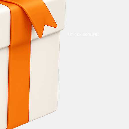
Unlock Bonuses