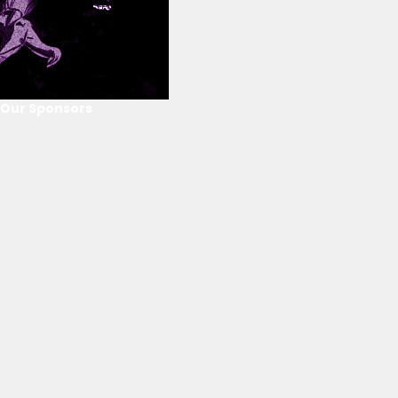
Our Sponsors