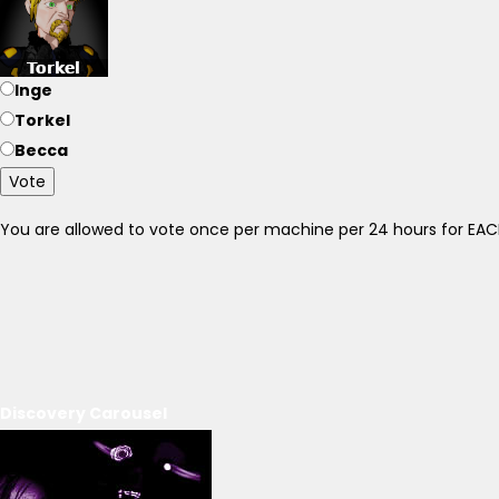
Inge
Torkel
Becca
Vote
You are allowed to vote once per machine per 24 hours for E
Discovery Carousel