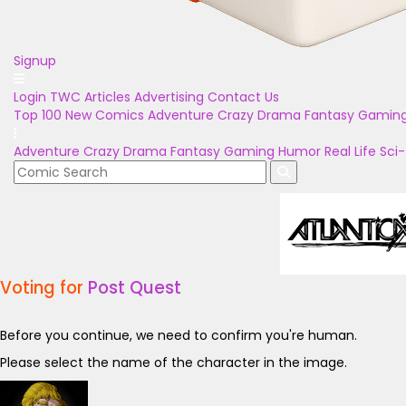
Signup
Login
TWC Articles
Advertising
Contact Us
Top 100
New Comics
Adventure
Crazy
Drama
Fantasy
Gamin
Adventure
Crazy
Drama
Fantasy
Gaming
Humor
Real Life
Sci-
Voting for
Post Quest
Before you continue, we need to confirm you're human.
Please select the name of the character in the image.