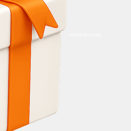
Unlock Bonuses