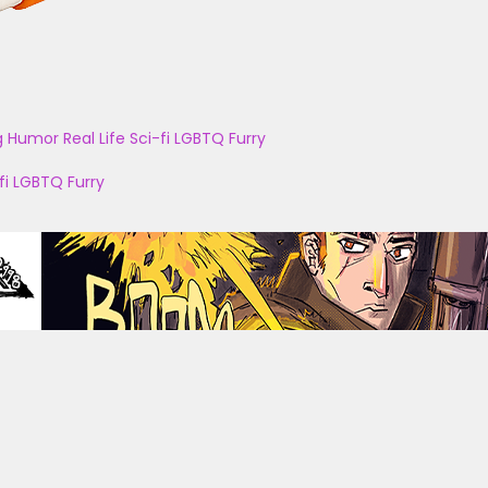
g
Humor
Real Life
Sci-fi
LGBTQ
Furry
fi
LGBTQ
Furry