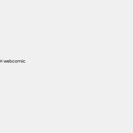
ACH webcomic