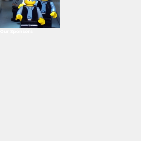
Our Sponsors