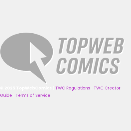
© 2025 TopWebComics
|
TWC Regulations
|
TWC Creator
Guide
|
Terms of Service