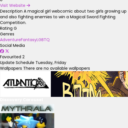
Visit Website
Description
A magical girl webcomic about two girls growing up
and also fighting enemies to win a Magical Sword Fighting
Competition.
Rating
G
Genres
Adventure
Fantasy
LGBTQ
Social Media
Favourited
2
Update Schedule
Tuesday, Friday
Wallpapers
There are no available wallpapers
Discovery Carousel