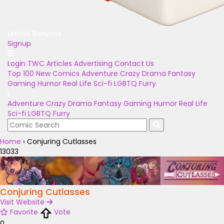
Unlock Bonuses
Signup
Login
TWC Articles
Advertising
Contact Us
Top 100
New Comics
Adventure
Crazy
Drama
Fantasy
Gaming
Humor
Real Life
Sci-fi
LGBTQ
Furry
Adventure
Crazy
Drama
Fantasy
Gaming
Humor
Real Life
Sci-fi
LGBTQ
Furry
Home
›
Conjuring Cutlasses
13033
Conjuring Cutlasses
Visit Website
Favorite
Vote
0