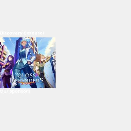
Discovery Carousel
Our Sponsors