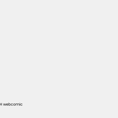
ACH webcomic