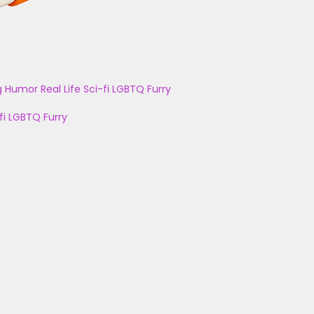
g
Humor
Real Life
Sci-fi
LGBTQ
Furry
fi
LGBTQ
Furry