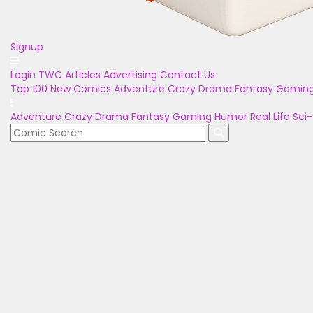
Signup
Login
TWC Articles
Advertising
Contact Us
Top 100
New Comics
Adventure
Crazy
Drama
Fantasy
Gamin
Adventure
Crazy
Drama
Fantasy
Gaming
Humor
Real Life
Sci-