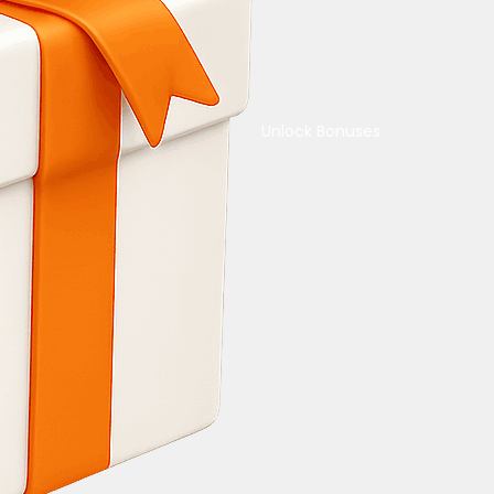
Unlock Bonuses