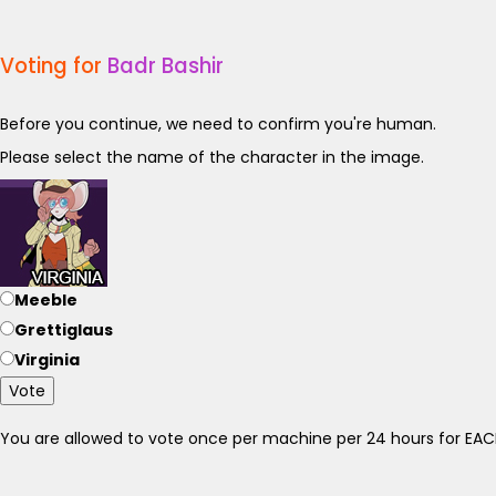
Voting for
Badr Bashir
Before you continue, we need to confirm you're human.
Please select the name of the character in the image.
Meeble
Grettiglaus
Virginia
Vote
You are allowed to vote once per machine per 24 hours for E