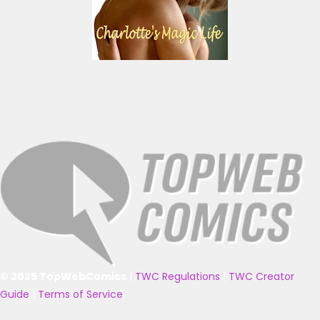
© 2025 TopWebComics
|
TWC Regulations
|
TWC Creator
Guide
|
Terms of Service