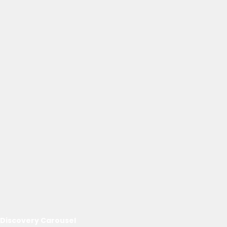
Discovery Carousel