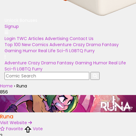
Unlock Bonuses
Signup
Login
TWC Articles
Advertising
Contact Us
Top 100
New Comics
Adventure
Crazy
Drama
Fantasy
Gaming
Humor
Real Life
Sci-fi
LGBTQ
Furry
Adventure
Crazy
Drama
Fantasy
Gaming
Humor
Real Life
Sci-fi
LGBTQ
Furry
Home
›
Runa
856
Runa
Visit Website
Favorite
Vote
2