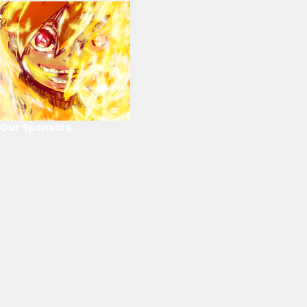
Our Sponsors