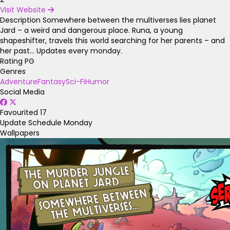
Visit Website
Description
Somewhere between the multiverses lies planet
Jard – a weird and dangerous place. Runa, a young
shapeshifter, travels this world searching for her parents – and
her past… Updates every monday.
Rating
PG
Genres
Adventure
Fantasy
Sci-Fi
Humor
Social Media
Favourited
17
Update Schedule
Monday
Wallpapers