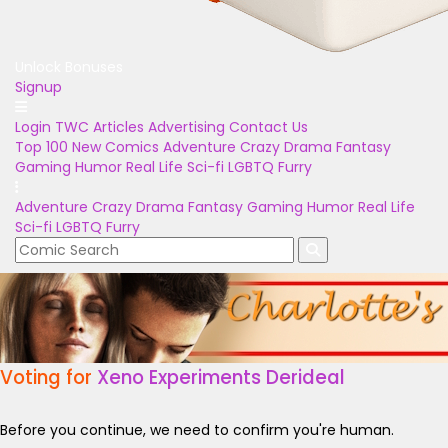
Unlock Bonuses
Signup
Login
TWC Articles
Advertising
Contact Us
Top 100
New Comics
Adventure
Crazy
Drama
Fantasy
Gaming
Humor
Real Life
Sci-fi
LGBTQ
Furry
Adventure
Crazy
Drama
Fantasy
Gaming
Humor
Real Life
Sci-fi
LGBTQ
Furry
Voting for
Xeno Experiments Derideal
Before you continue, we need to confirm you're human.