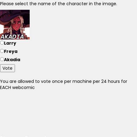
Please select the name of the character in the image.
Larry
Freya
Akadia
Vote
You are allowed to vote once per machine per 24 hours for
EACH webcomic