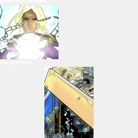
Discovery Carousel
Our Sponsors