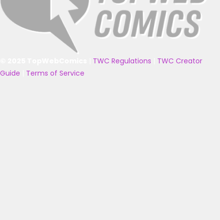
© 2025 TopWebComics
|
TWC Regulations
|
TWC Creator
Guide
|
Terms of Service