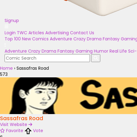
Signup
Login
TWC Articles
Advertising
Contact Us
Top 100
New Comics
Adventure
Crazy
Drama
Fantasy
Gamin
Adventure
Crazy
Drama
Fantasy
Gaming
Humor
Real Life
Sci-
Home
›
Sassafras Road
573
Sassafras Road
Visit Website
Favorite
Vote