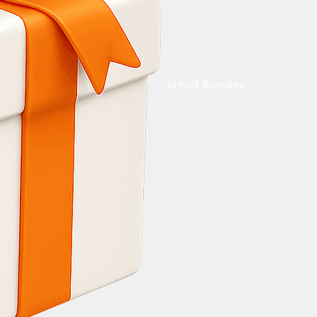
Unlock Bonuses