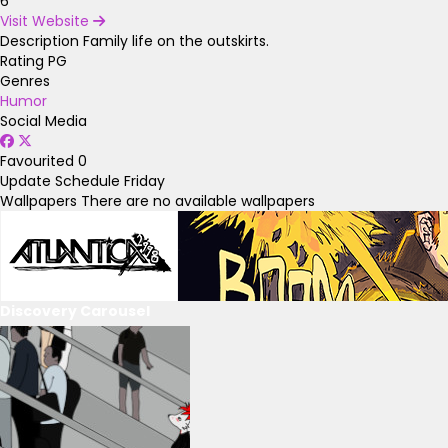
6
Visit Website
Description
Family life on the outskirts.
Rating
PG
Genres
Humor
Social Media
Favourited
0
Update Schedule
Friday
Wallpapers
There are no available wallpapers
Discovery Carousel