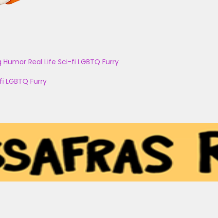
g
Humor
Real Life
Sci-fi
LGBTQ
Furry
fi
LGBTQ
Furry