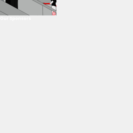
Our Sponsors