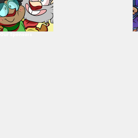
Our Sponsors