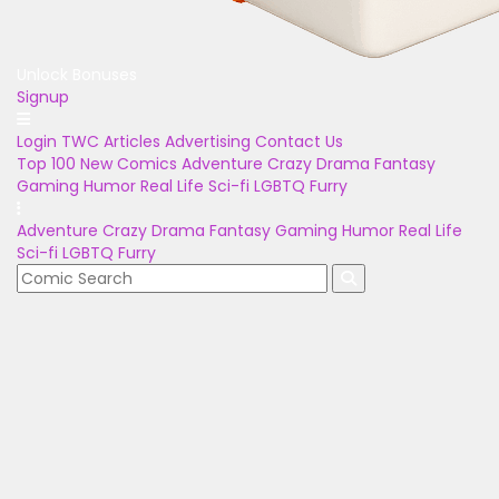
Unlock Bonuses
Signup
Login
TWC Articles
Advertising
Contact Us
Top 100
New Comics
Adventure
Crazy
Drama
Fantasy
Gaming
Humor
Real Life
Sci-fi
LGBTQ
Furry
Adventure
Crazy
Drama
Fantasy
Gaming
Humor
Real Life
Sci-fi
LGBTQ
Furry