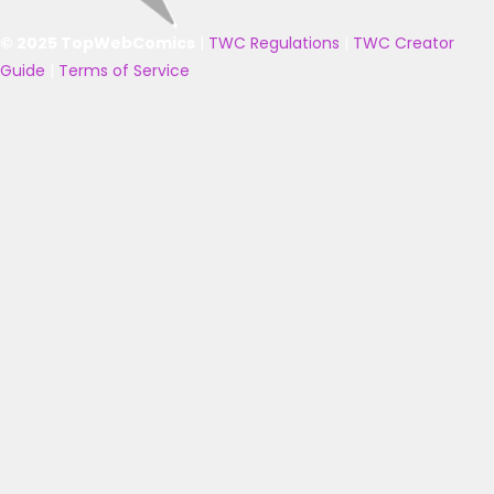
© 2025 TopWebComics
|
TWC Regulations
|
TWC Creator
Guide
|
Terms of Service