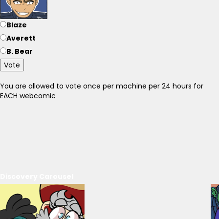
Blaze
Averett
B. Bear
Vote
You are allowed to vote once per machine per 24 hours for
EACH webcomic
Discovery Carousel