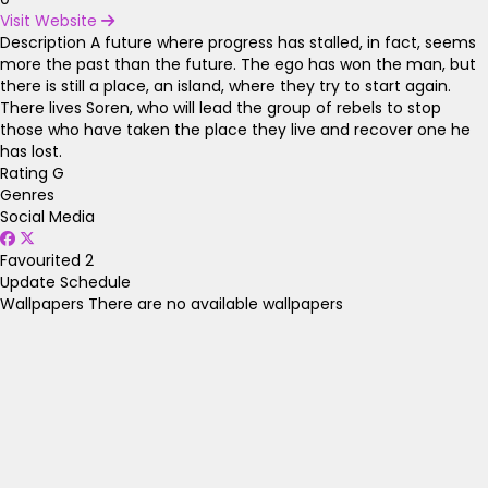
Visit Website
Description
A future where progress has stalled, in fact, seems
more the past than the future. The ego has won the man, but
there is still a place, an island, where they try to start again.
There lives Soren, who will lead the group of rebels to stop
those who have taken the place they live and recover one he
has lost.
Rating
G
Genres
Social Media
Favourited
2
Update Schedule
Wallpapers
There are no available wallpapers