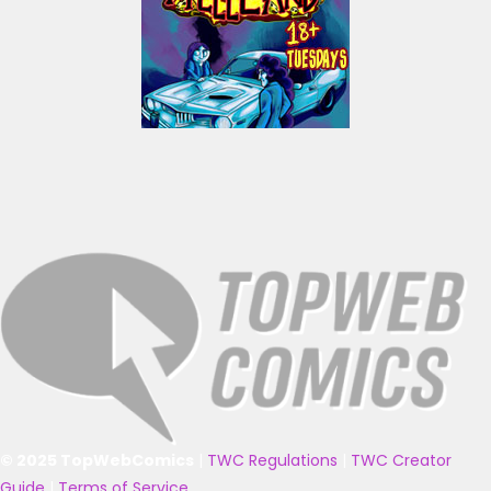
© 2025 TopWebComics
|
TWC Regulations
|
TWC Creator
Guide
|
Terms of Service