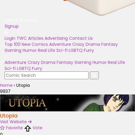
Unlock Bonuses
Signup
Login
TWC Articles
Advertising
Contact Us
Top 100
New Comics
Adventure
Crazy
Drama
Fantasy
Gaming
Humor
Real Life
Sci-fi
LGBTQ
Furry
Adventure
Crazy
Drama
Fantasy
Gaming
Humor
Real Life
Sci-fi
LGBTQ
Furry
Home
›
Utopia
9937
Utopia
Visit Website
Favorite
Vote
0