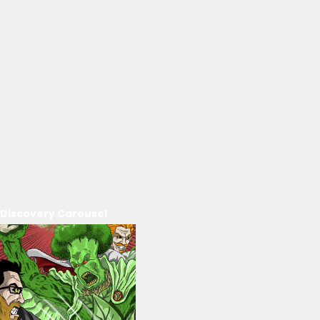
Discovery Carousel