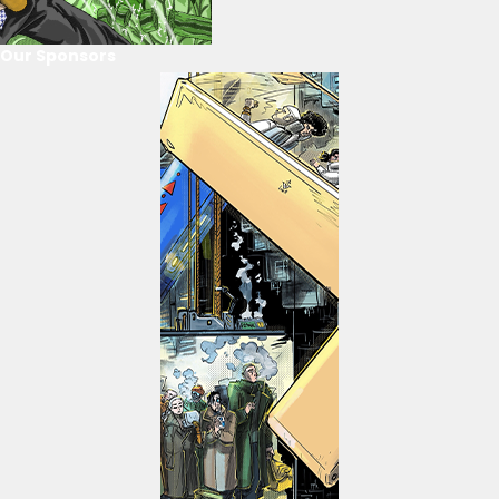
Our Sponsors