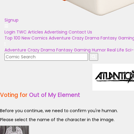
Signup
Login
TWC Articles
Advertising
Contact Us
Top 100
New Comics
Adventure
Crazy
Drama
Fantasy
Gamin
Adventure
Crazy
Drama
Fantasy
Gaming
Humor
Real Life
Sci-
Voting for
Out of My Element
Before you continue, we need to confirm you're human.
Please select the name of the character in the image.