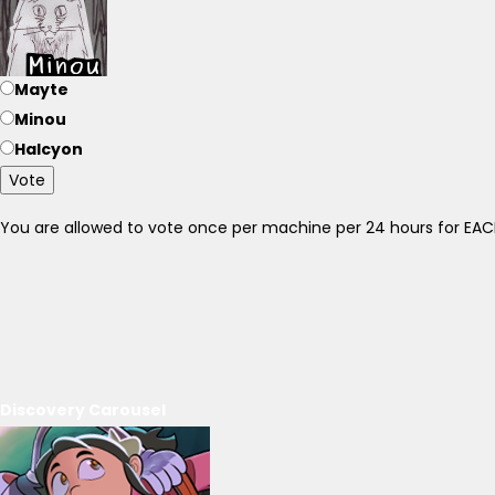
Mayte
Minou
Halcyon
Vote
You are allowed to vote once per machine per 24 hours for E
Discovery Carousel