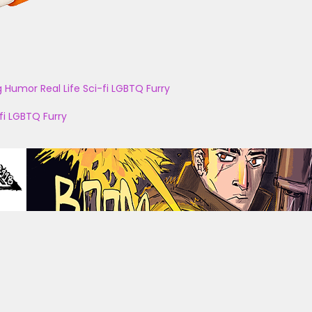
g
Humor
Real Life
Sci-fi
LGBTQ
Furry
fi
LGBTQ
Furry