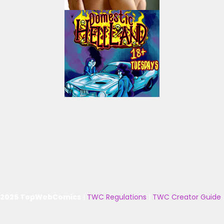
 2025 TopWebComics
|
TWC Regulations
|
TWC Creator Guide