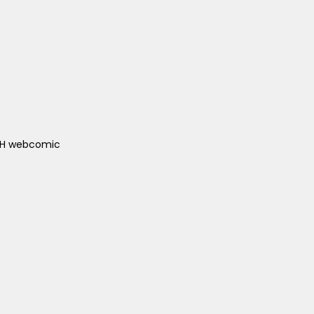
ACH webcomic