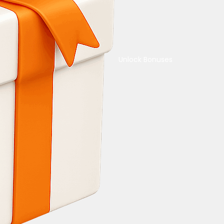
Unlock Bonuses