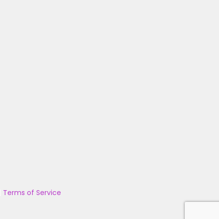
|
Terms of Service