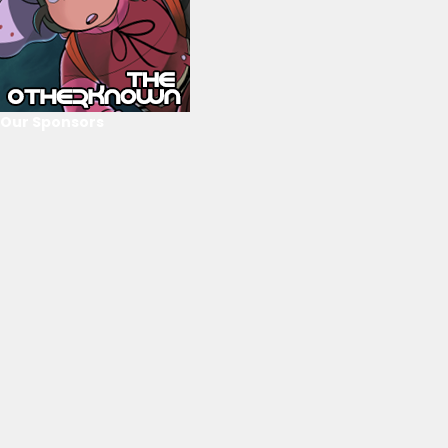
Our Sponsors