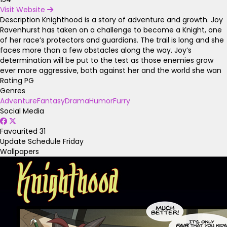
Visit Website
Description
Knighthood is a story of adventure and growth. Joy
Ravenhurst has taken on a challenge to become a Knight, one
of her race’s protectors and guardians. The trail is long and she
faces more than a few obstacles along the way. Joy’s
determination will be put to the test as those enemies grow
ever more aggressive, both against her and the world she wan
Rating
PG
Genres
Adventure
Fantasy
Drama
Humor
Furry
Social Media
Favourited
31
Update Schedule
Friday
Wallpapers