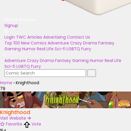
Unlock Bonuses
Signup
Login
TWC Articles
Advertising
Contact Us
Top 100
New Comics
Adventure
Crazy
Drama
Fantasy
Gaming
Humor
Real Life
Sci-fi
LGBTQ
Furry
Adventure
Crazy
Drama
Fantasy
Gaming
Humor
Real Life
Sci-fi
LGBTQ
Furry
Home
›
Knighthood
79
Knighthood
Visit Website
Favorite
Vote
154