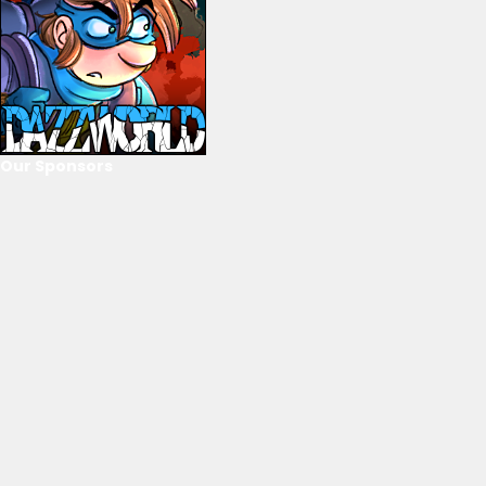
Our Sponsors