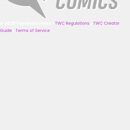
© 2025 TopWebComics
|
TWC Regulations
|
TWC Creator
Guide
|
Terms of Service