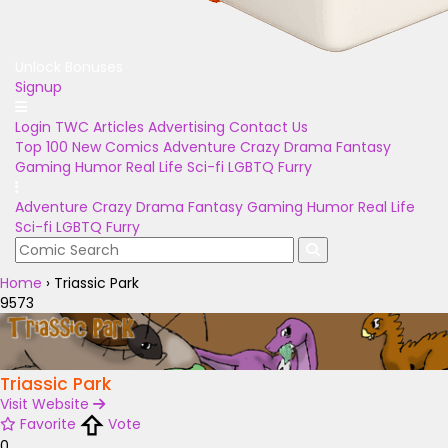
Unlock Bonuses
Signup
Login
TWC Articles
Advertising
Contact Us
Top 100
New Comics
Adventure
Crazy
Drama
Fantasy
Gaming
Humor
Real Life
Sci-fi
LGBTQ
Furry
Adventure
Crazy
Drama
Fantasy
Gaming
Humor
Real Life
Sci-fi
LGBTQ
Furry
Home
›
Triassic Park
9573
Triassic Park
Visit Website
Favorite
Vote
0