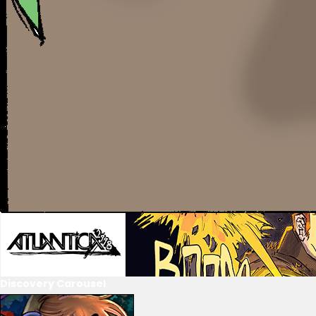
Discovery Carousel