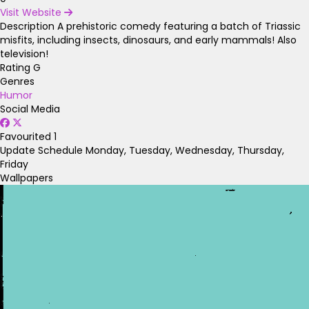
Visit Website
Description
A prehistoric comedy featuring a batch of Triassic
misfits, including insects, dinosaurs, and early mammals! Also
television!
Rating
G
Genres
Humor
Social Media
Favourited
1
Update Schedule
Monday, Tuesday, Wednesday, Thursday,
Friday
Wallpapers