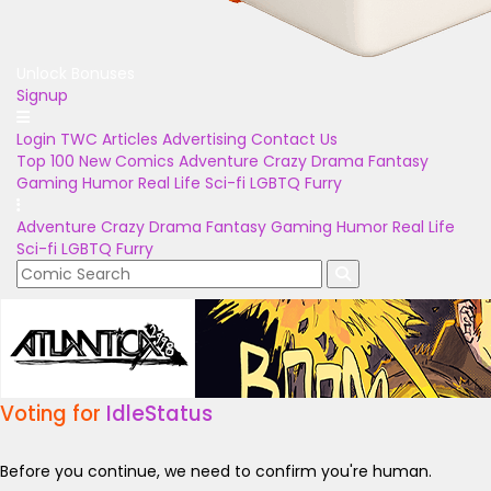
Unlock Bonuses
Signup
Login
TWC Articles
Advertising
Contact Us
Top 100
New Comics
Adventure
Crazy
Drama
Fantasy
Gaming
Humor
Real Life
Sci-fi
LGBTQ
Furry
Adventure
Crazy
Drama
Fantasy
Gaming
Humor
Real Life
Sci-fi
LGBTQ
Furry
Voting for
IdleStatus
Before you continue, we need to confirm you're human.