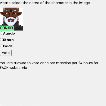
Please select the name of the character in the image.
Aando
Ethan
Isaac
Vote
You are allowed to vote once per machine per 24 hours for
EACH webcomic