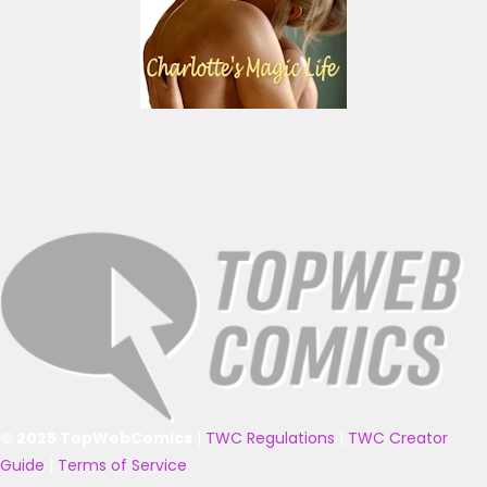
© 2025 TopWebComics
|
TWC Regulations
|
TWC Creator
Guide
|
Terms of Service