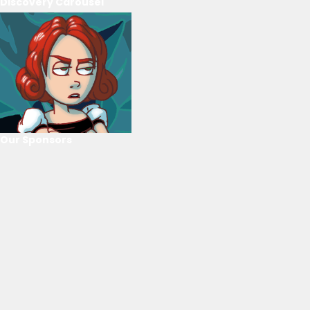
Discovery Carousel
Our Sponsors