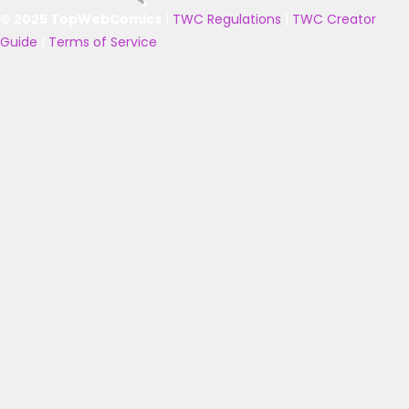
© 2025 TopWebComics
|
TWC Regulations
|
TWC Creator
Guide
|
Terms of Service