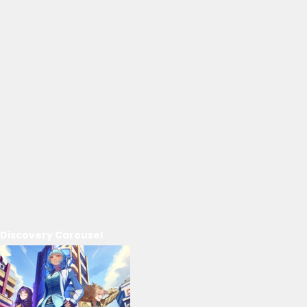
Discovery Carousel