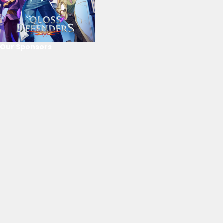
Our Sponsors