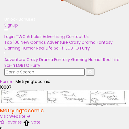
Unlock Bonuses
Signup
Login
TWC Articles
Advertising
Contact Us
Top 100
New Comics
Adventure
Crazy
Drama
Fantasy
Gaming
Humor
Real Life
Sci-fi
LGBTQ
Furry
Adventure
Crazy
Drama
Fantasy
Gaming
Humor
Real Life
Sci-fi
LGBTQ
Furry
Home
›
Metryingtocomic
10007
Metryingtocomic
Visit Website
Favorite
Vote
0