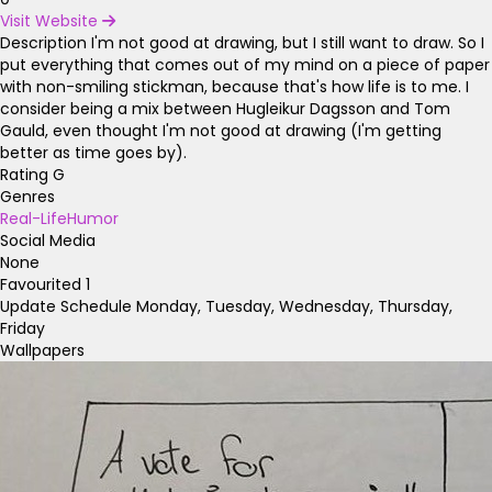
Visit Website
Description
I'm not good at drawing, but I still want to draw. So I
put everything that comes out of my mind on a piece of paper
with non-smiling stickman, because that's how life is to me. I
consider being a mix between Hugleikur Dagsson and Tom
Gauld, even thought I'm not good at drawing (I'm getting
better as time goes by).
Rating
G
Genres
Real-Life
Humor
Social Media
None
Favourited
1
Update Schedule
Monday, Tuesday, Wednesday, Thursday,
Friday
Wallpapers