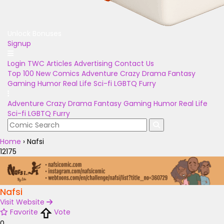
Unlock Bonuses
Signup
Login
TWC Articles
Advertising
Contact Us
Top 100
New Comics
Adventure
Crazy
Drama
Fantasy
Gaming
Humor
Real Life
Sci-fi
LGBTQ
Furry
Adventure
Crazy
Drama
Fantasy
Gaming
Humor
Real Life
Sci-fi
LGBTQ
Furry
Home
›
Nafsi
12175
Nafsi
Visit Website
Favorite
Vote
0