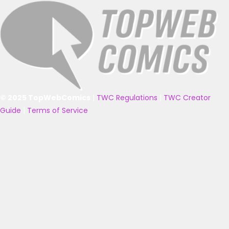
© 2025 TopWebComics
|
TWC Regulations
|
TWC Creator
Guide
|
Terms of Service