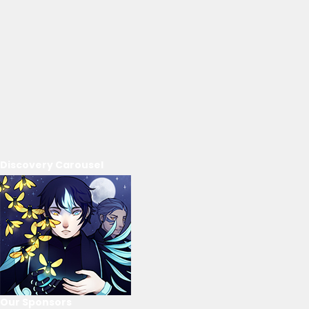
Discovery Carousel
Our Sponsors