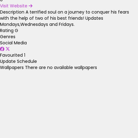
Visit Website
Description
A terrified soul on a journey to conquer his fears
with the help of two of his best friends! Updates
Mondays,Wednesdays and Fridays.
Rating
G
Genres
Social Media
Favourited
1
Update Schedule
Wallpapers
There are no available wallpapers