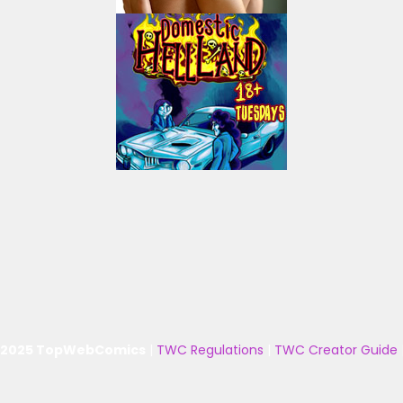
 2025 TopWebComics
|
TWC Regulations
|
TWC Creator Guide