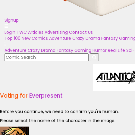
Signup
Login
TWC Articles
Advertising
Contact Us
Top 100
New Comics
Adventure
Crazy
Drama
Fantasy
Gamin
Adventure
Crazy
Drama
Fantasy
Gaming
Humor
Real Life
Sci-
Voting for
Everpresent
Before you continue, we need to confirm you're human.
Please select the name of the character in the image.