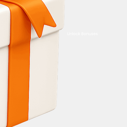
Unlock Bonuses