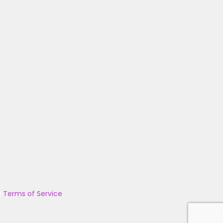
|
Terms of Service