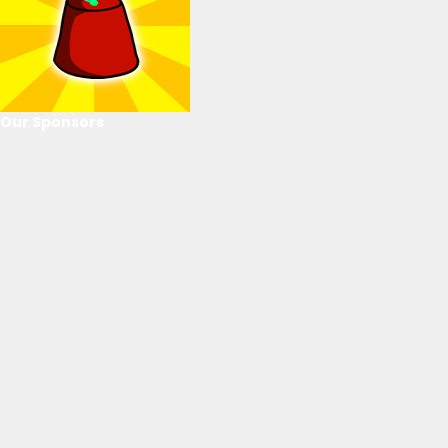
Our Sponsors