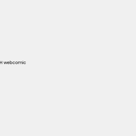
ACH webcomic