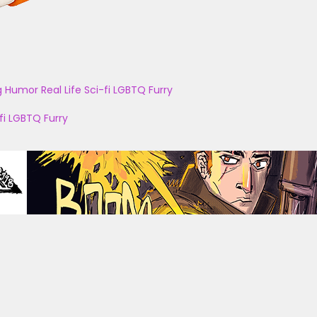
g
Humor
Real Life
Sci-fi
LGBTQ
Furry
fi
LGBTQ
Furry