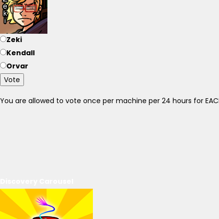
Zeki
Kendall
Orvar
Vote
You are allowed to vote once per machine per 24 hours for E
Discovery Carousel