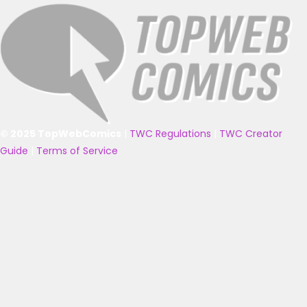
© 2025 TopWebComics
|
TWC Regulations
|
TWC Creator
Guide
|
Terms of Service