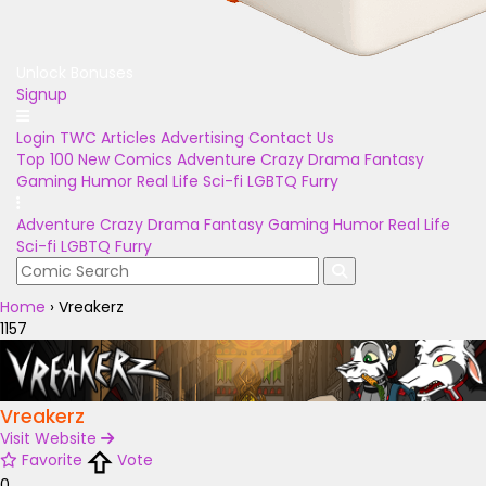
Unlock Bonuses
Signup
Login
TWC Articles
Advertising
Contact Us
Top 100
New Comics
Adventure
Crazy
Drama
Fantasy
Gaming
Humor
Real Life
Sci-fi
LGBTQ
Furry
Adventure
Crazy
Drama
Fantasy
Gaming
Humor
Real Life
Sci-fi
LGBTQ
Furry
Home
›
Vreakerz
1157
Vreakerz
Visit Website
Favorite
Vote
0