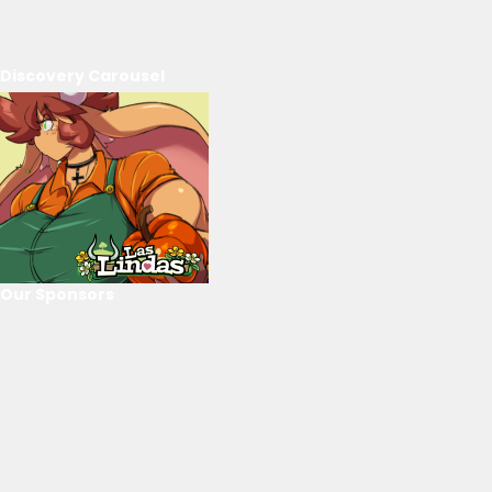
Discovery Carousel
Our Sponsors