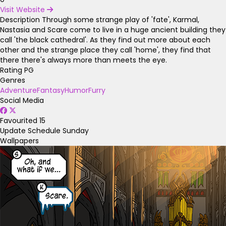
Visit Website
Description
Through some strange play of 'fate', Karmal,
Nastasia and Scare come to live in a huge ancient building they
call 'the black cathedral'. As they find out more about each
other and the strange place they call 'home', they find that
there there's always more than meets the eye.
Rating
PG
Genres
Adventure
Fantasy
Humor
Furry
Social Media
Favourited
15
Update Schedule
Sunday
Wallpapers