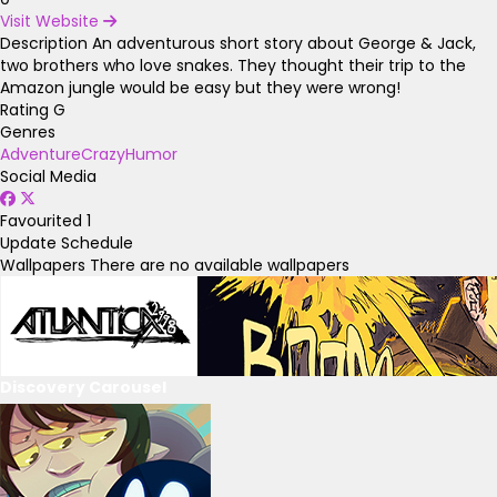
Visit Website
Description
An adventurous short story about George & Jack,
two brothers who love snakes. They thought their trip to the
Amazon jungle would be easy but they were wrong!
Rating
G
Genres
Adventure
Crazy
Humor
Social Media
Favourited
1
Update Schedule
Wallpapers
There are no available wallpapers
Discovery Carousel