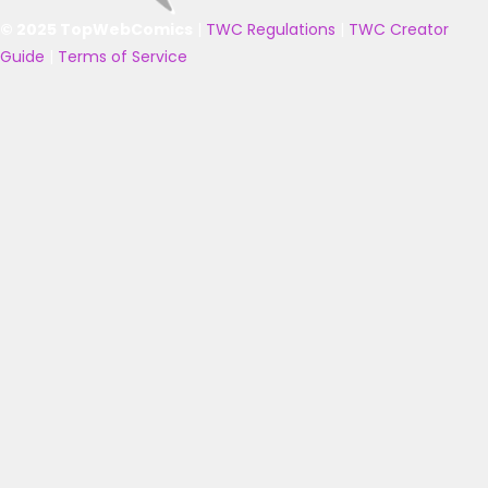
© 2025 TopWebComics
|
TWC Regulations
|
TWC Creator
Guide
|
Terms of Service