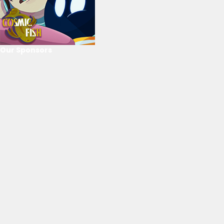
Our Sponsors