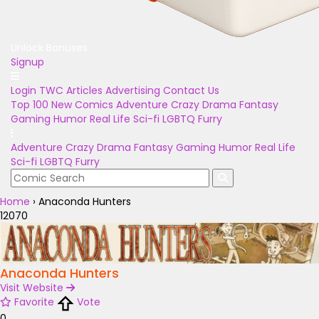
Unlock Bonuses
Signup
Login
TWC Articles
Advertising
Contact Us
Top 100
New Comics
Adventure
Crazy
Drama
Fantasy
Gaming
Humor
Real Life
Sci-fi
LGBTQ
Furry
Adventure
Crazy
Drama
Fantasy
Gaming
Humor
Real Life
Sci-fi
LGBTQ
Furry
Home
›
Anaconda Hunters
12070
Anaconda Hunters
Visit Website
Favorite
Vote
0