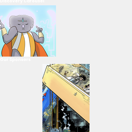
Discovery Carousel
Our Sponsors