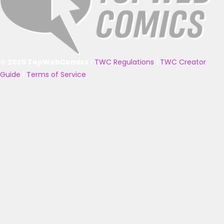
© 2025 TopWebComics
|
TWC Regulations
|
TWC Creator
Guide
|
Terms of Service