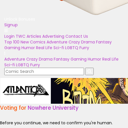
Unlock Bonuses
Signup
Login
TWC Articles
Advertising
Contact Us
Top 100
New Comics
Adventure
Crazy
Drama
Fantasy
Gaming
Humor
Real Life
Sci-fi
LGBTQ
Furry
Adventure
Crazy
Drama
Fantasy
Gaming
Humor
Real Life
Sci-fi
LGBTQ
Furry
Voting for
Nowhere University
Before you continue, we need to confirm you're human.