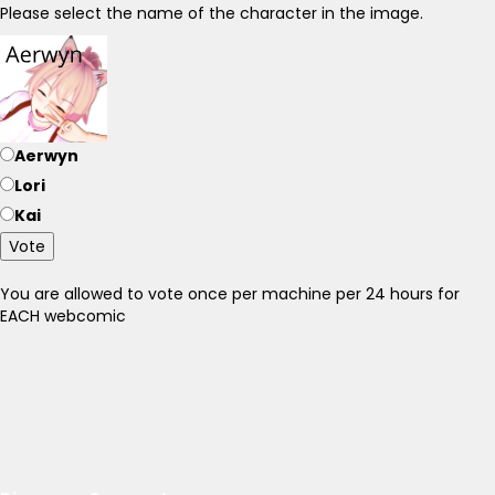
Please select the name of the character in the image.
Aerwyn
Lori
Kai
Vote
You are allowed to vote once per machine per 24 hours for
EACH webcomic