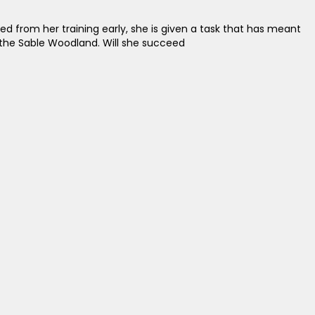
led from her training early, she is given a task that has meant
n the Sable Woodland. Will she succeed