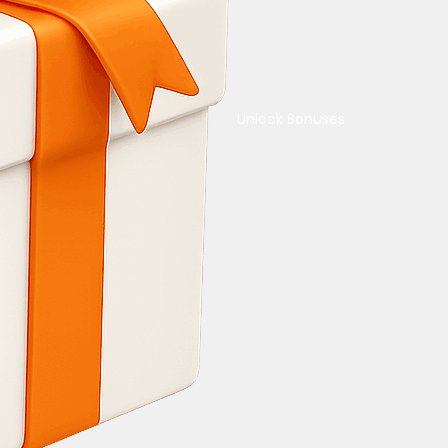
Unlock Bonuses