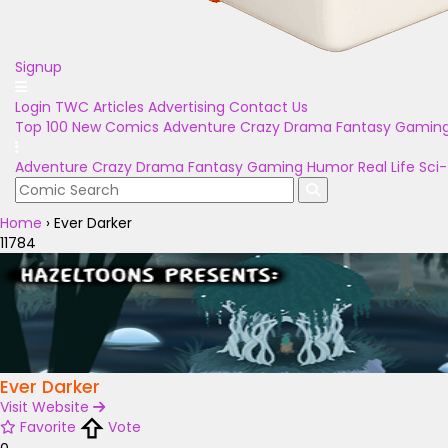
Signup
Login
TWC Articles
Advertising
Contact Us
Top 100
New Comics
Adventure
Crazy
Drama
Fantasy
Gamin
Adventure
Crazy
Drama
Fantasy
Gaming
Humor
Real Life
Sci-
Home
›
Ever Darker
11784
Ever Darker
Visit Website
Favorite
Vote