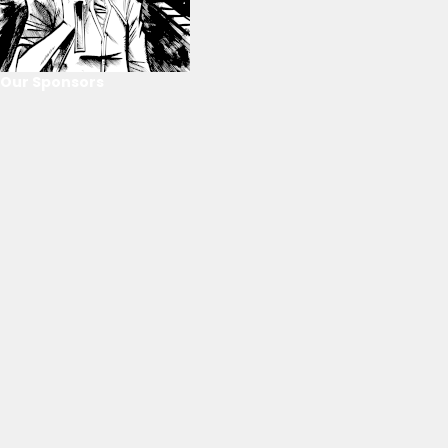
Our Sponsors