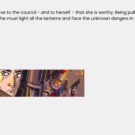
ve to the council - and to herself - that she is worthy. Being pul
, she must light all the lanterns and face the unknown dangers i