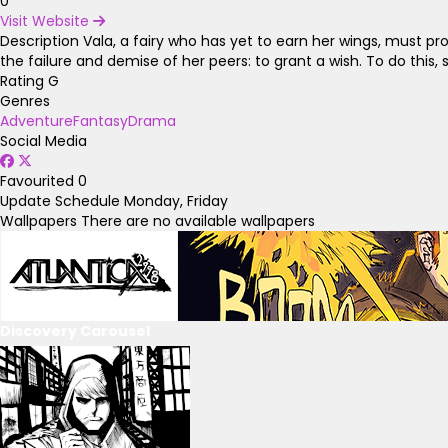
0
Visit Website
Description
Vala, a fairy who has yet to earn her wings, must pro
the failure and demise of her peers: to grant a wish. To do this
Rating
G
Genres
Adventure
Fantasy
Drama
Social Media
Favourited
0
Update Schedule
Monday, Friday
Wallpapers
There are no available wallpapers
Discovery Carousel