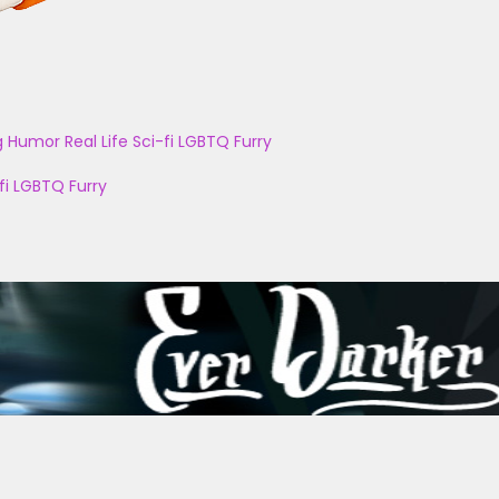
g
Humor
Real Life
Sci-fi
LGBTQ
Furry
fi
LGBTQ
Furry