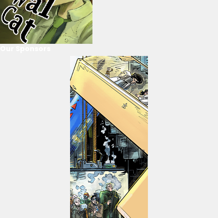
Our Sponsors