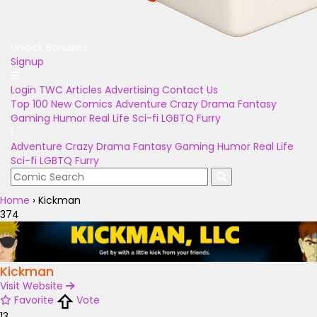
Unlock Bonuses
Signup
Login
TWC Articles
Advertising
Contact Us
Top 100
New Comics
Adventure
Crazy
Drama
Fantasy
Gaming
Humor
Real Life
Sci-fi
LGBTQ
Furry
Adventure
Crazy
Drama
Fantasy
Gaming
Humor
Real Life
Sci-fi
LGBTQ
Furry
Home
›
Kickman
374
Kickman
Visit Website
Favorite
Vote
13