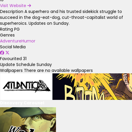
Visit Website
Description
A superhero and his trusted sidekick struggle to
succeed in the dog-eat-dog, cut-throat-capitalist world of
superheroics. Updates on Sunday.
Rating
PG
Genres
Adventure
Humor
Social Media
Favourited
31
Update Schedule
Sunday
Wallpapers
There are no available wallpapers
Discovery Carousel