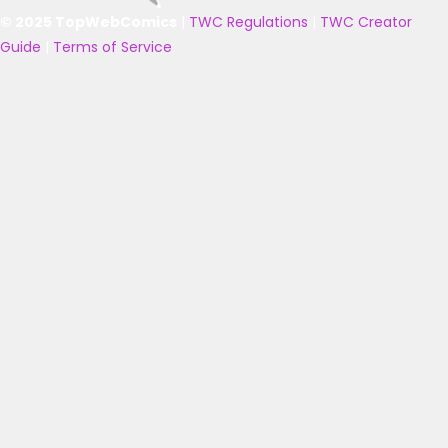
© 2025 TopWebComics
|
TWC Regulations
|
TWC Creator
Guide
|
Terms of Service