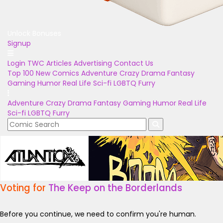
Unlock Bonuses
Signup
Login
TWC Articles
Advertising
Contact Us
Top 100
New Comics
Adventure
Crazy
Drama
Fantasy
Gaming
Humor
Real Life
Sci-fi
LGBTQ
Furry
Adventure
Crazy
Drama
Fantasy
Gaming
Humor
Real Life
Sci-fi
LGBTQ
Furry
Voting for
The Keep on the Borderlands
Before you continue, we need to confirm you're human.