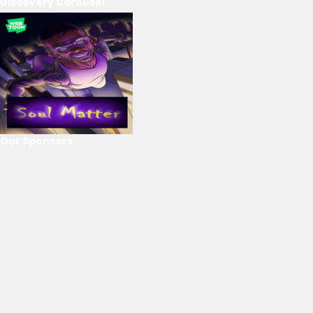
Discovery Carousel
Our Sponsors