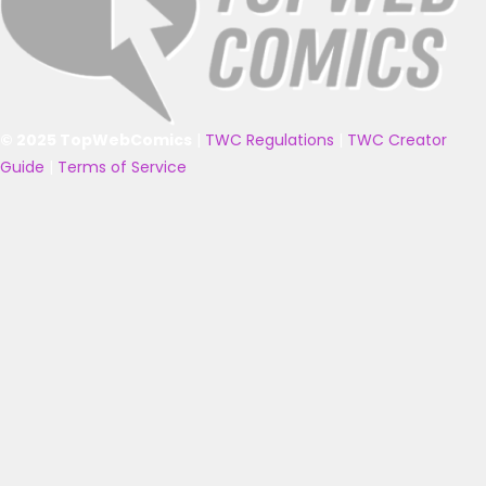
© 2025 TopWebComics
|
TWC Regulations
|
TWC Creator
Guide
|
Terms of Service