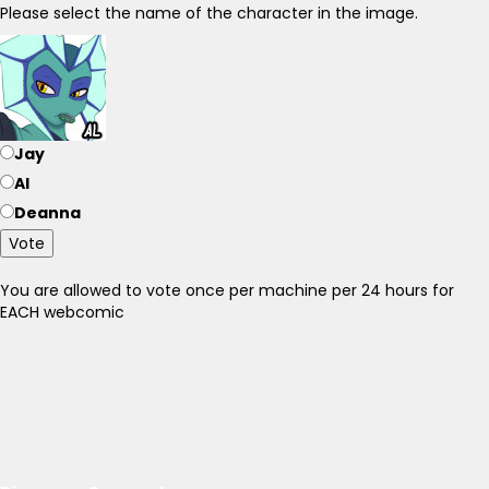
Please select the name of the character in the image.
Jay
Al
Deanna
Vote
You are allowed to vote once per machine per 24 hours for
EACH webcomic