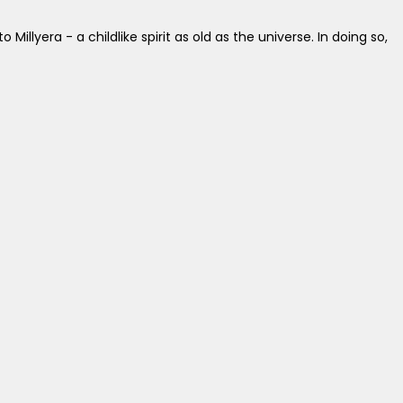
lyera - a childlike spirit as old as the universe. In doing so,