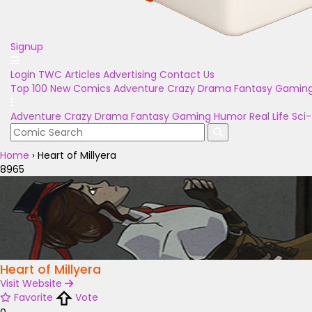
Signup
Login
TWC Articles
Advertising
Contact Us
Top 100
New Comics
Adventure
Crazy
Drama
Fantasy
Gamin
Adventure
Crazy
Drama
Fantasy
Gaming
Humor
Real Life
Sci-
Home
›
Heart of Millyera
8965
Heart of Millyera
Visit Website
Favorite
Vote