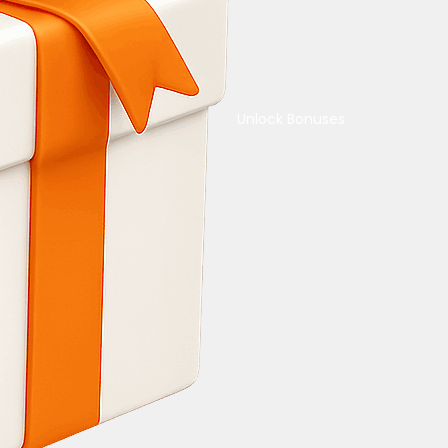
Unlock Bonuses