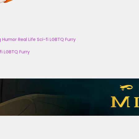
g
Humor
Real Life
Sci-fi
LGBTQ
Furry
fi
LGBTQ
Furry