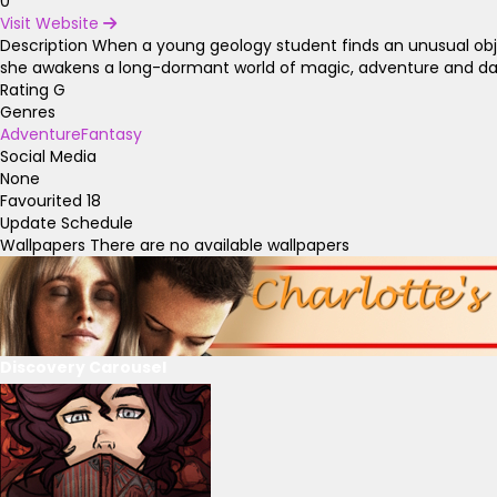
0
Visit Website
Description
When a young geology student finds an unusual object
she awakens a long-dormant world of magic, adventure and da
Rating
G
Genres
Adventure
Fantasy
Social Media
None
Favourited
18
Update Schedule
Wallpapers
There are no available wallpapers
Discovery Carousel