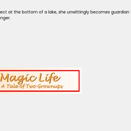
 at the bottom of a lake, she unwittingly becomes guardian to Mil
nger.