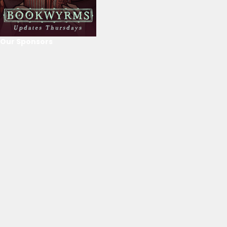
Our Sponsors