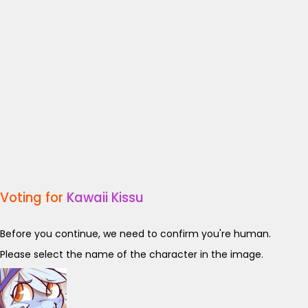
Voting for
Kawaii Kissu
Before you continue, we need to confirm you're human.
Please select the name of the character in the image.