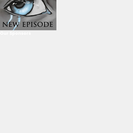
Our Sponsors