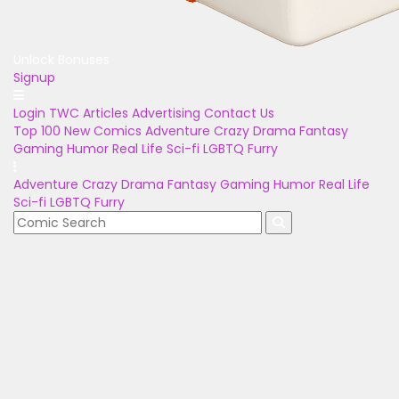
Unlock Bonuses
Signup
Login
TWC Articles
Advertising
Contact Us
Top 100
New Comics
Adventure
Crazy
Drama
Fantasy
Gaming
Humor
Real Life
Sci-fi
LGBTQ
Furry
Adventure
Crazy
Drama
Fantasy
Gaming
Humor
Real Life
Sci-fi
LGBTQ
Furry