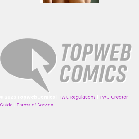
© 2025 TopWebComics
|
TWC Regulations
|
TWC Creator
Guide
|
Terms of Service