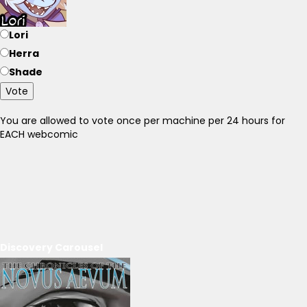
Lori
Herra
Shade
Vote
You are allowed to vote once per machine per 24 hours for
EACH webcomic
Discovery Carousel