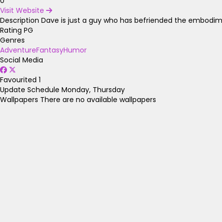
0
Visit Website
Description
Dave is just a guy who has befriended the embodiment
Rating
PG
Genres
Adventure
Fantasy
Humor
Social Media
Favourited
1
Update Schedule
Monday, Thursday
Wallpapers
There are no available wallpapers