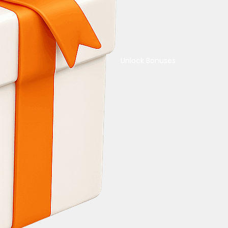
Unlock Bonuses