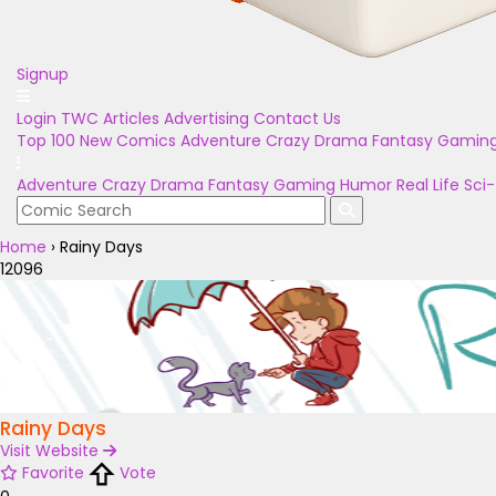
Signup
Login
TWC Articles
Advertising
Contact Us
Top 100
New Comics
Adventure
Crazy
Drama
Fantasy
Gamin
Adventure
Crazy
Drama
Fantasy
Gaming
Humor
Real Life
Sci-
Home
›
Rainy Days
12096
Rainy Days
Visit Website
Favorite
Vote