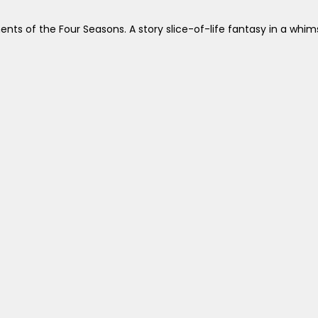
s of the Four Seasons. A story slice-of-life fantasy in a whimsi