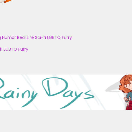
g
Humor
Real Life
Sci-fi
LGBTQ
Furry
fi
LGBTQ
Furry