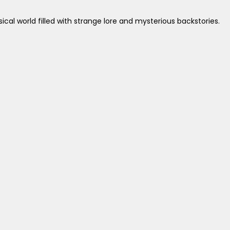
cal world filled with strange lore and mysterious backstories.