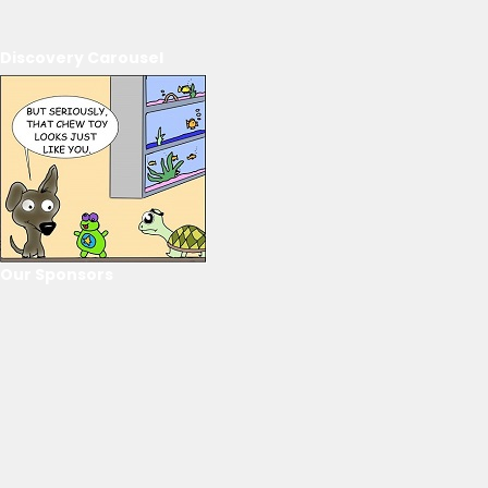
Discovery Carousel
Our Sponsors