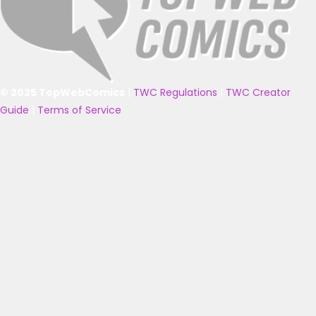
© 2025 TopWebComics
|
TWC Regulations
|
TWC Creator
Guide
|
Terms of Service