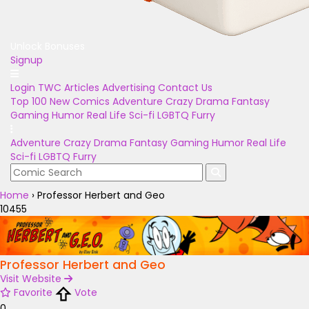
Unlock Bonuses
Signup
Login
TWC Articles
Advertising
Contact Us
Top 100
New Comics
Adventure
Crazy
Drama
Fantasy
Gaming
Humor
Real Life
Sci-fi
LGBTQ
Furry
Adventure
Crazy
Drama
Fantasy
Gaming
Humor
Real Life
Sci-fi
LGBTQ
Furry
Home
›
Professor Herbert and Geo
10455
Professor Herbert and Geo
Visit Website
Favorite
Vote
0