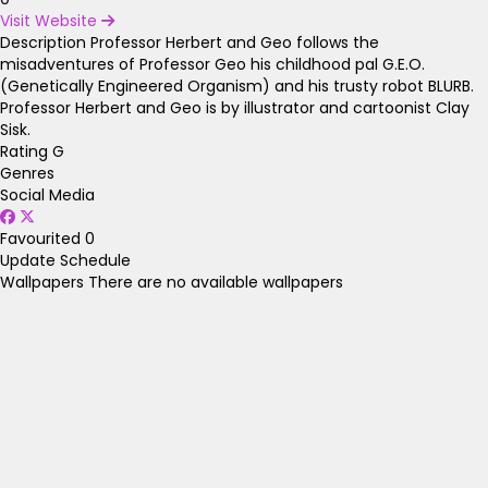
Visit Website
Description
Professor Herbert and Geo follows the
misadventures of Professor Geo his childhood pal G.E.O.
(Genetically Engineered Organism) and his trusty robot BLURB.
Professor Herbert and Geo is by illustrator and cartoonist Clay
Sisk.
Rating
G
Genres
Social Media
Favourited
0
Update Schedule
Wallpapers
There are no available wallpapers