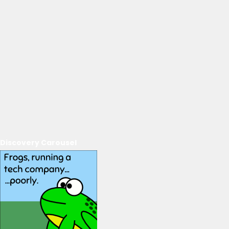
Discovery Carousel