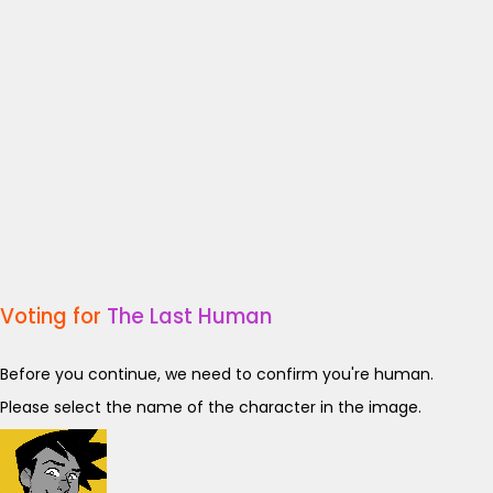
Voting for
The Last Human
Before you continue, we need to confirm you're human.
Please select the name of the character in the image.