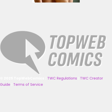
© 2025 TopWebComics
|
TWC Regulations
|
TWC Creator
Guide
|
Terms of Service