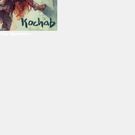
Our Sponsors