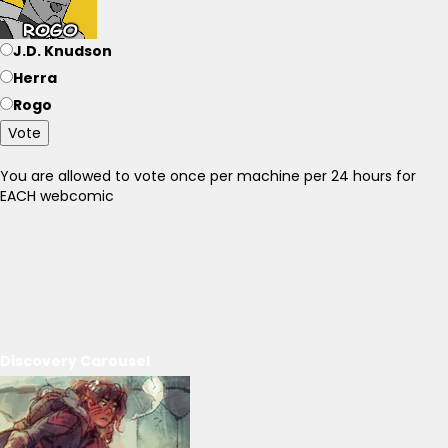
J.D. Knudson
Herra
Rogo
Vote
You are allowed to vote once per machine per 24 hours for
EACH webcomic
Discovery Carousel