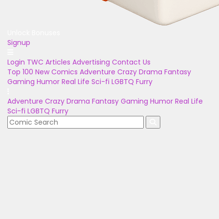
Unlock Bonuses
Signup
Login
TWC Articles
Advertising
Contact Us
Top 100
New Comics
Adventure
Crazy
Drama
Fantasy
Gaming
Humor
Real Life
Sci-fi
LGBTQ
Furry
Adventure
Crazy
Drama
Fantasy
Gaming
Humor
Real Life
Sci-fi
LGBTQ
Furry