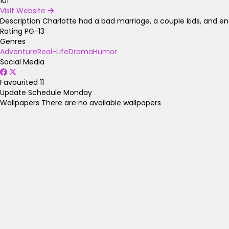
101
Visit Website
Description
Charlotte had a bad marriage, a couple kids, and ende
Rating
PG-13
Genres
Adventure
Real-Life
Drama
Humor
Social Media
Favourited
11
Update Schedule
Monday
Wallpapers
There are no available wallpapers