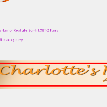
g
Humor
Real Life
Sci-fi
LGBTQ
Furry
fi
LGBTQ
Furry