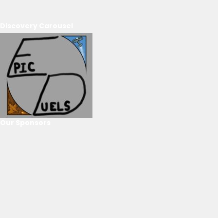
Discovery Carousel
Our Sponsors