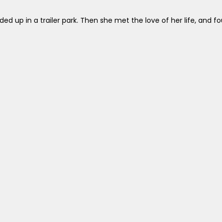
d up in a trailer park. Then she met the love of her life, and fou