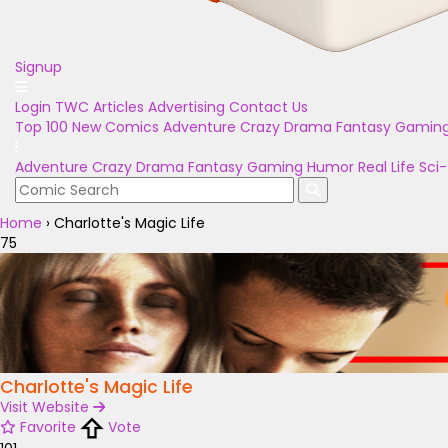
Signup
Login
TWC Articles
Advertising
Contact Us
Top 100
New Comics
Adventure
Crazy
Drama
Fantasy
Gamin
Adventure
Crazy
Drama
Fantasy
Gaming
Humor
Real Life
Sci-
Home
›
Charlotte's Magic Life
75
Charlotte's Magic Life
Visit Website
Favorite
Vote