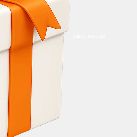
Unlock Bonuses