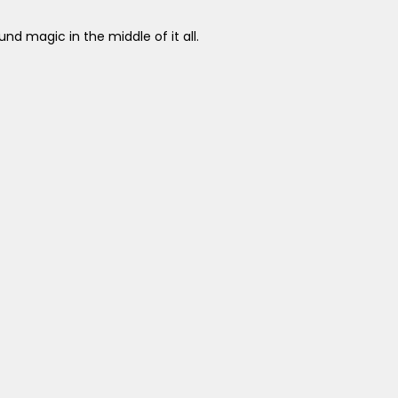
nd magic in the middle of it all.