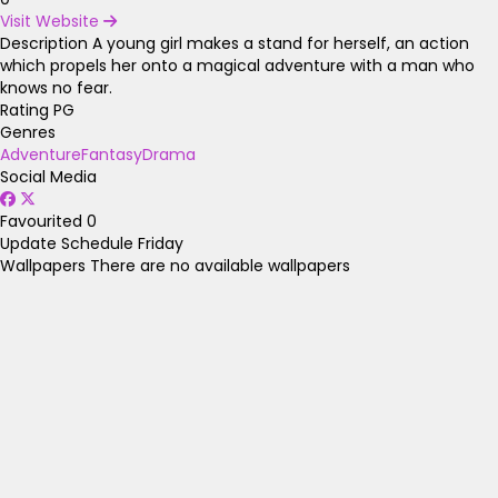
Visit Website
Description
A young girl makes a stand for herself, an action
which propels her onto a magical adventure with a man who
knows no fear.
Rating
PG
Genres
Adventure
Fantasy
Drama
Social Media
Favourited
0
Update Schedule
Friday
Wallpapers
There are no available wallpapers