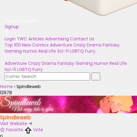
Unlock Bonuses
Signup
Login
TWC Articles
Advertising
Contact Us
Top 100
New Comics
Adventure
Crazy
Drama
Fantasy
Gaming
Humor
Real Life
Sci-fi
LGBTQ
Furry
Adventure
Crazy
Drama
Fantasy
Gaming
Humor
Real Life
Sci-fi
LGBTQ
Furry
Home
›
Spindleweb
12978
Spindleweb
Visit Website
Favorite
Vote
0