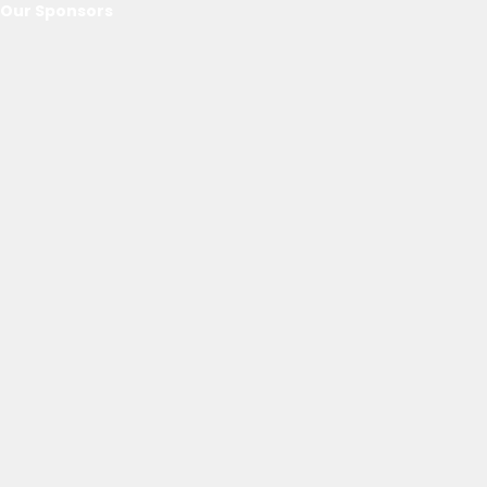
Our Sponsors