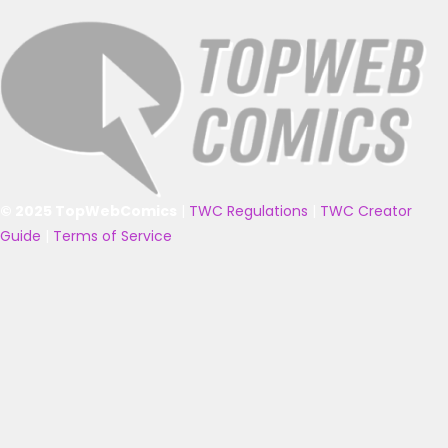
© 2025 TopWebComics
|
TWC Regulations
|
TWC Creator
Guide
|
Terms of Service