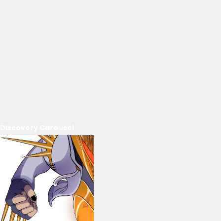
Discovery Carousel