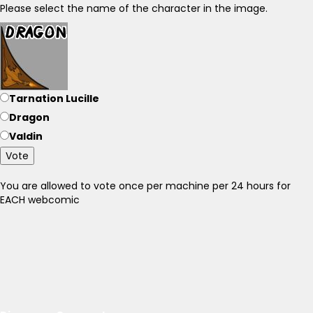
Please select the name of the character in the image.
Tarnation Lucille
Dragon
Valdin
Vote
You are allowed to vote once per machine per 24 hours for
EACH webcomic