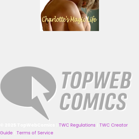
© 2025 TopWebComics
|
TWC Regulations
|
TWC Creator
Guide
|
Terms of Service