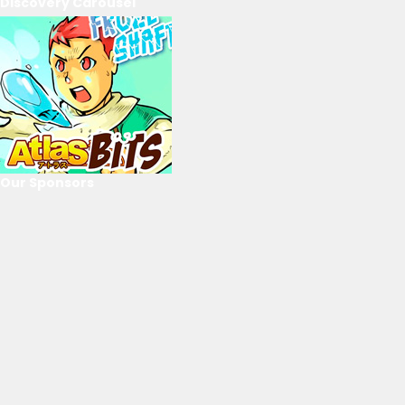
Discovery Carousel
Our Sponsors