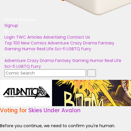
Unlock Bonuses
Signup
Login
TWC Articles
Advertising
Contact Us
Top 100
New Comics
Adventure
Crazy
Drama
Fantasy
Gaming
Humor
Real Life
Sci-fi
LGBTQ
Furry
Adventure
Crazy
Drama
Fantasy
Gaming
Humor
Real Life
Sci-fi
LGBTQ
Furry
Voting for
Skies Under Avalon
Before you continue, we need to confirm you're human.