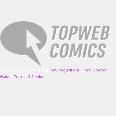
© 2025 TopWebComics
|
TWC Regulations
|
TWC Creator
Guide
|
Terms of Service