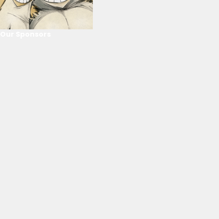
Our Sponsors