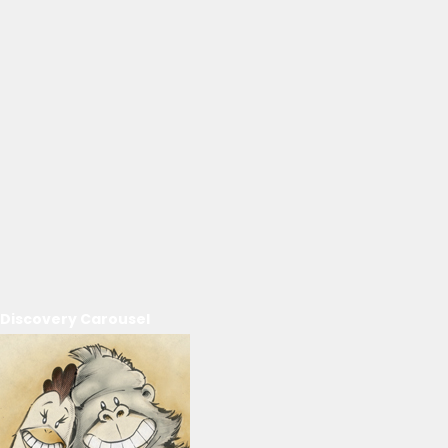
Discovery Carousel