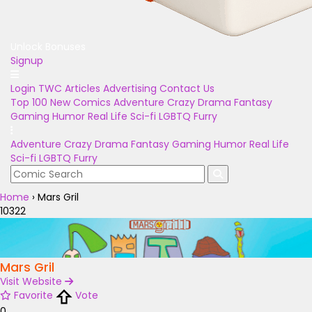
Unlock Bonuses
Signup
Login
TWC Articles
Advertising
Contact Us
Top 100
New Comics
Adventure
Crazy
Drama
Fantasy
Gaming
Humor
Real Life
Sci-fi
LGBTQ
Furry
Adventure
Crazy
Drama
Fantasy
Gaming
Humor
Real Life
Sci-fi
LGBTQ
Furry
Home
›
Mars Gril
10322
Mars Gril
Visit Website
Favorite
Vote
0