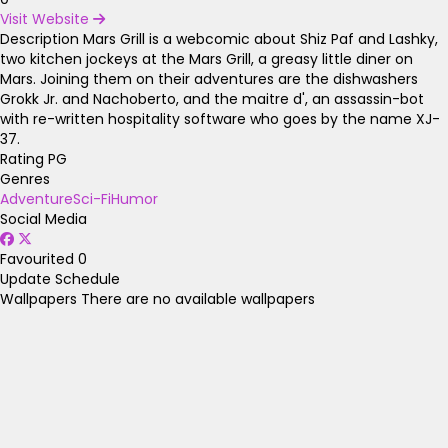
Visit Website
Description
Mars Grill is a webcomic about Shiz Paf and Lashky,
two kitchen jockeys at the Mars Grill, a greasy little diner on
Mars. Joining them on their adventures are the dishwashers
Grokk Jr. and Nachoberto, and the maitre d', an assassin-bot
with re-written hospitality software who goes by the name XJ-
37.
Rating
PG
Genres
Adventure
Sci-Fi
Humor
Social Media
Favourited
0
Update Schedule
Wallpapers
There are no available wallpapers