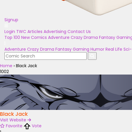
Signup
Login
TWC Articles
Advertising
Contact Us
Top 100
New Comics
Adventure
Crazy
Drama
Fantasy
Gamin
Adventure
Crazy
Drama
Fantasy
Gaming
Humor
Real Life
Sci-
Home
›
Black Jack
1002
Black Jack
Visit Website
Favorite
Vote