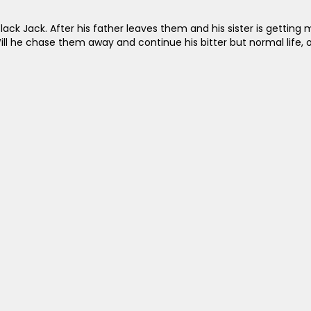
ack Jack. After his father leaves them and his sister is getting m
ill he chase them away and continue his bitter but normal life, or