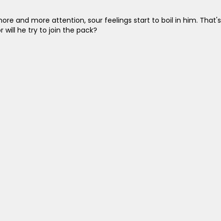
ore and more attention, sour feelings start to boil in him. That's
 will he try to join the pack?