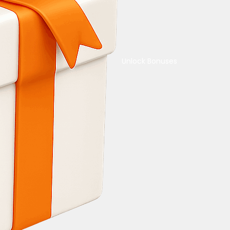
Unlock Bonuses