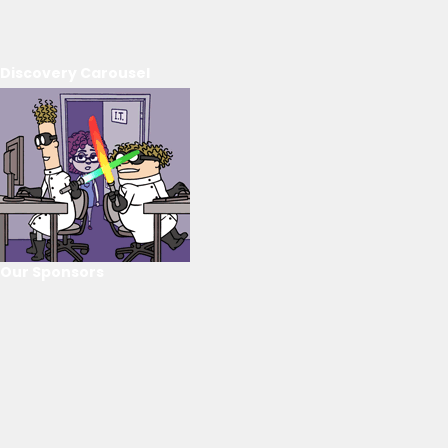
Discovery Carousel
Our Sponsors