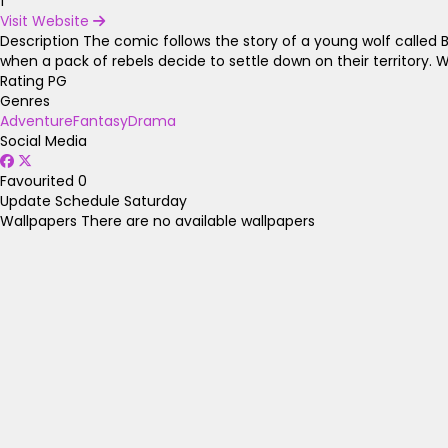
1
Visit Website
Description
The comic follows the story of a young wolf called Bl
when a pack of rebels decide to settle down on their territory. W
Rating
PG
Genres
Adventure
Fantasy
Drama
Social Media
Favourited
0
Update Schedule
Saturday
Wallpapers
There are no available wallpapers