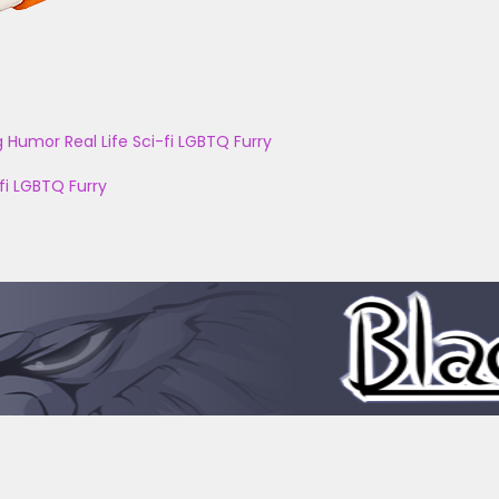
g
Humor
Real Life
Sci-fi
LGBTQ
Furry
fi
LGBTQ
Furry