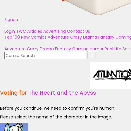
Signup
Login
TWC Articles
Advertising
Contact Us
Top 100
New Comics
Adventure
Crazy
Drama
Fantasy
Gamin
Adventure
Crazy
Drama
Fantasy
Gaming
Humor
Real Life
Sci-
Voting for
The Heart and the Abyss
Before you continue, we need to confirm you're human.
Please select the name of the character in the image.