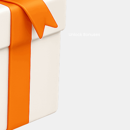
Unlock Bonuses