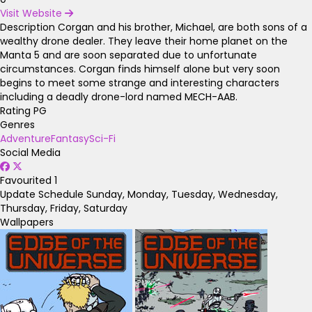
Visit Website
Description
Corgan and his brother, Michael, are both sons of a
wealthy drone dealer. They leave their home planet on the
Manta 5 and are soon separated due to unfortunate
circumstances. Corgan finds himself alone but very soon
begins to meet some strange and interesting characters
including a deadly drone-lord named MECH-AAB.
Rating
PG
Genres
Adventure
Fantasy
Sci-Fi
Social Media
Favourited
1
Update Schedule
Sunday, Monday, Tuesday, Wednesday,
Thursday, Friday, Saturday
Wallpapers