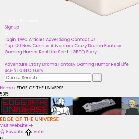
Unlock Bonuses
Signup
Login
TWC Articles
Advertising
Contact Us
Top 100
New Comics
Adventure
Crazy
Drama
Fantasy
Gaming
Humor
Real Life
Sci-fi
LGBTQ
Furry
Adventure
Crazy
Drama
Fantasy
Gaming
Humor
Real Life
Sci-fi
LGBTQ
Furry
Home
›
EDGE OF THE UNIVERSE
5315
EDGE OF THE UNIVERSE
Visit Website
Favorite
Vote
0