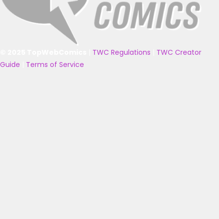
© 2025 TopWebComics
|
TWC Regulations
|
TWC Creator
Guide
|
Terms of Service