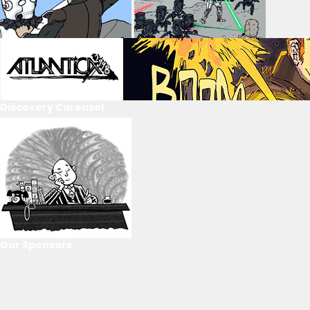
Discovery Carousel
Our Sponsors