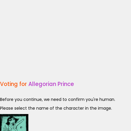
Voting for
Allegorian Prince
Before you continue, we need to confirm you're human.
Please select the name of the character in the image.