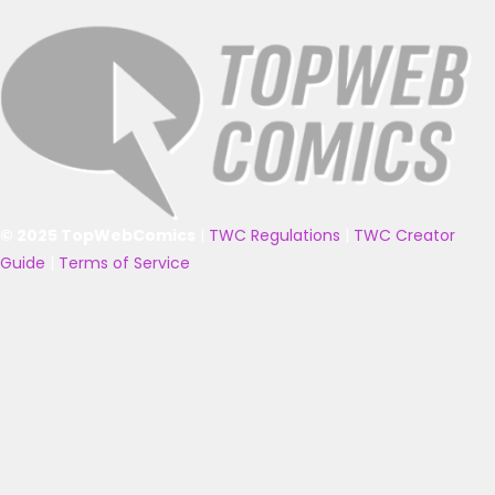
© 2025 TopWebComics
|
TWC Regulations
|
TWC Creator
Guide
|
Terms of Service