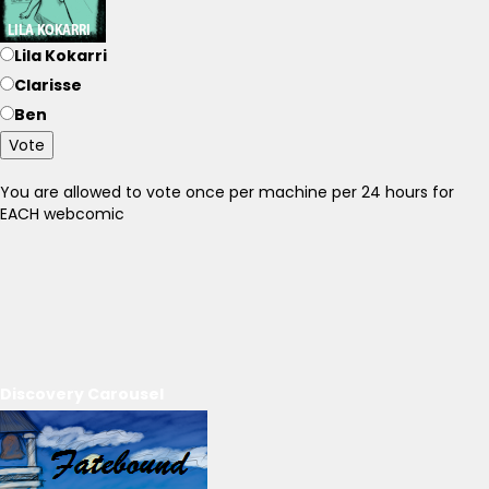
Lila Kokarri
Clarisse
Ben
Vote
You are allowed to vote once per machine per 24 hours for
EACH webcomic
Discovery Carousel