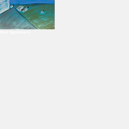
Our Sponsors