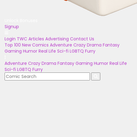
Unlock Bonuses
Signup
Login
TWC Articles
Advertising
Contact Us
Top 100
New Comics
Adventure
Crazy
Drama
Fantasy
Gaming
Humor
Real Life
Sci-fi
LGBTQ
Furry
Adventure
Crazy
Drama
Fantasy
Gaming
Humor
Real Life
Sci-fi
LGBTQ
Furry