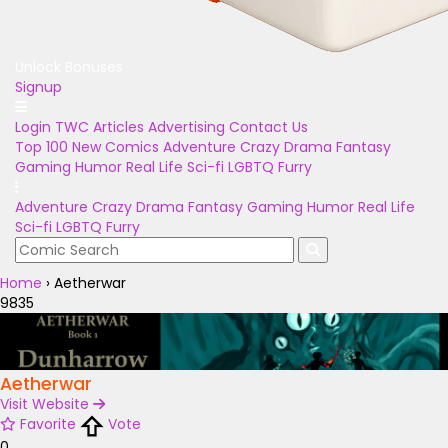
Unlock Bonuses
Signup
Login
TWC Articles
Advertising
Contact Us
Top 100
New Comics
Adventure
Crazy
Drama
Fantasy
Gaming
Humor
Real Life
Sci-fi
LGBTQ
Furry
Adventure
Crazy
Drama
Fantasy
Gaming
Humor
Real Life
Sci-fi
LGBTQ
Furry
Home
›
Aetherwar
9835
Aetherwar
Visit Website
Favorite
Vote
0