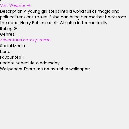
Visit Website
Description
A young girl steps into a world full of magic and
political tensions to see if she can bring her mother back from
the dead. Harry Potter meets Cthulhu in thematically.
Rating
G
Genres
Adventure
Fantasy
Drama
Social Media
None
Favourited
1
Update Schedule
Wednesday
Wallpapers
There are no available wallpapers