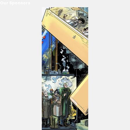
Our Sponsors