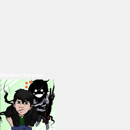
Discovery Carousel