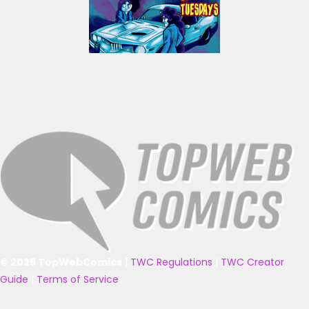
© 2025 TopWebComics
|
TWC Regulations
|
TWC Creator
Guide
|
Terms of Service