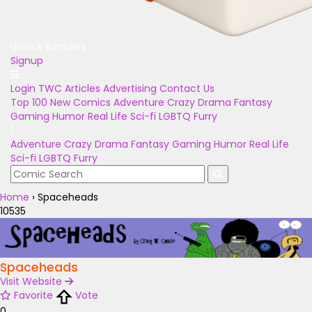
Unlock Bonuses
Signup
Login
TWC Articles
Advertising
Contact Us
Top 100
New Comics
Adventure
Crazy
Drama
Fantasy
Gaming
Humor
Real Life
Sci-fi
LGBTQ
Furry
Adventure
Crazy
Drama
Fantasy
Gaming
Humor
Real Life
Sci-fi
LGBTQ
Furry
Home
›
Spaceheads
10535
Spaceheads
Visit Website
Favorite
Vote
0