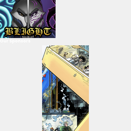
Our Sponsors