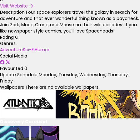
Visit Website
Description
Four space explorers travel the galaxy in search for
adventure and that ever wonderful thing known as a paycheck.
Join Zork, Mack, Crunk, and Mouse on their wild episodes! If you
like newspaper style comics, you'll love Spaceheads!
Rating
G
Genres
Adventure
Sci-Fi
Humor
Social Media
Favourited
0
Update Schedule
Monday, Tuesday, Wednesday, Thursday,
Friday
Wallpapers
There are no available wallpapers
Discovery Carousel