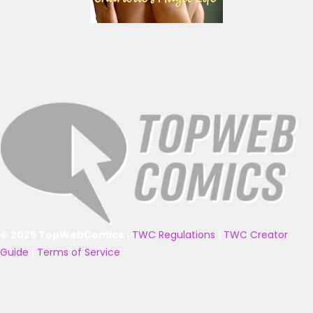
© 2025 TopWebComics
|
TWC Regulations
|
TWC Creator
Guide
|
Terms of Service