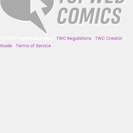
© 2025 TopWebComics
|
TWC Regulations
|
TWC Creator
Guide
|
Terms of Service