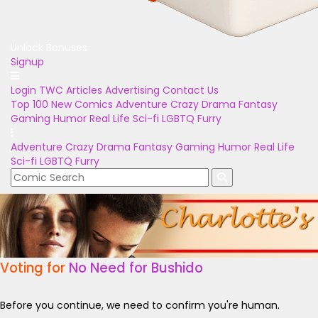
Unlock Bonuses
Signup
Login
TWC Articles
Advertising
Contact Us
Top 100
New Comics
Adventure
Crazy
Drama
Fantasy
Gaming
Humor
Real Life
Sci-fi
LGBTQ
Furry
Adventure
Crazy
Drama
Fantasy
Gaming
Humor
Real Life
Sci-fi
LGBTQ
Furry
Voting for
No Need for Bushido
Before you continue, we need to confirm you're human.