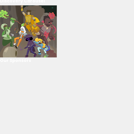
Discovery Carousel
Our Sponsors