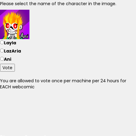
Please select the name of the character in the image.
Layla
LazAria
Ani
Vote
You are allowed to vote once per machine per 24 hours for
EACH webcomic